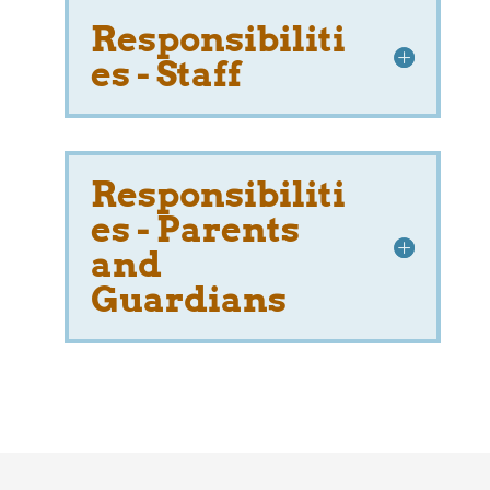
Responsibiliti
es - Staff
Responsibiliti
es - Parents
and
Guardians