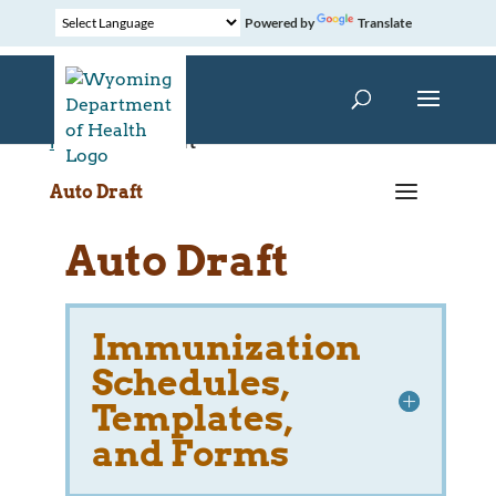
Powered by
Translate
Home
»
Auto Draft
a
Auto Draft
Auto Draft
Immunization
Schedules,
Templates,
and Forms