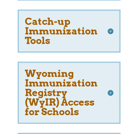
Catch-up
Immunization
Tools
Wyoming
Immunization
Registry
(WyIR) Access
for Schools