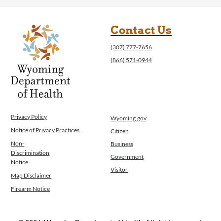
Contact Us
(307) 777-7656
(866) 571-0944
Privacy Policy
Wyoming.gov
Notice of Privacy Practices
Citizen
Non-
Business
Discrimination
Government
Notice
Visitor
Map Disclaimer
Firearm Notice