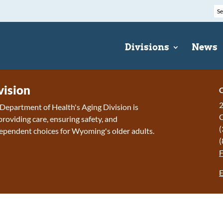
Divisions
News
vision
C
2
epartment of Health's Aging Division is
roviding care, ensuring safety, and
(
ependent choices for Wyoming's older adults.
(
E