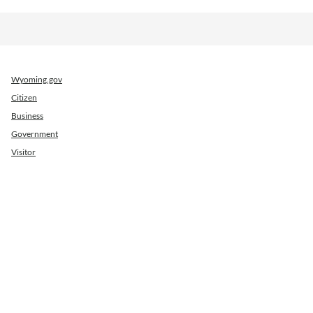
Wyoming.gov
Citizen
Business
Government
Visitor