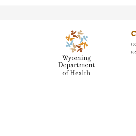
C
(3
(8