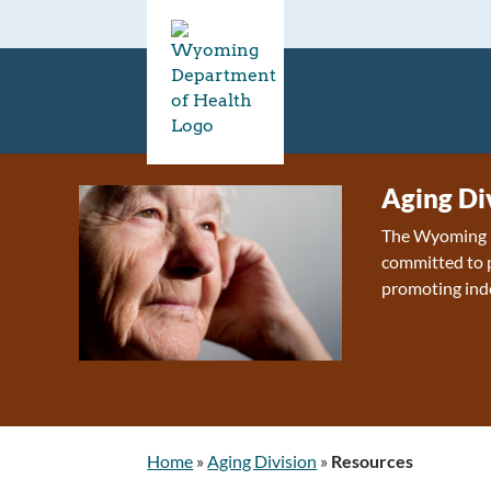
Aging Di
The Wyoming D
committed to p
promoting ind
Home
»
Aging Division
»
Resources