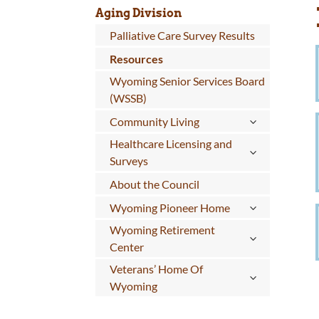
Aging Division
Palliative Care Survey Results
Resources
Wyoming Senior Services Board
(WSSB)
Community Living
Healthcare Licensing and
Surveys
About the Council
Wyoming Pioneer Home
Wyoming Retirement
Center
Veterans’ Home Of
Wyoming