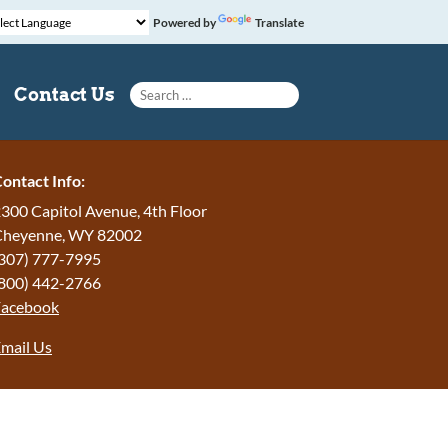
Powered by
Translate
Search for:
Contact Us
ontact Info:
300 Capitol Avenue, 4th Floor
Cheyenne, WY 82002
307) 777-7995
800) 442-2766
Facebook
mail Us