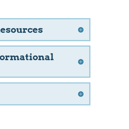
Resources
formational