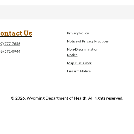
ontact Us
Privacy Policy
Notice of Privacy Practices
07) 777-7656
Non-Discrimination
66) 571-0944
Notice
Map Disclaimer
Firearm Notice
© 2026, Wyoming Department of Health. All rights reserved.