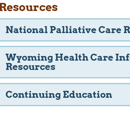
Resources
National Palliative Care 
Wyoming Health Care In
Resources
Continuing Education