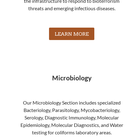
the infrastructure to respond to bioterrorism
threats and emerging infectious diseases.
LEARN MORE
Microbiology
Our Microbiology Section includes specialized
Bacteriology, Parasitology, Mycobacteriology,
Serology, Diagnostic Immunology, Molecular
Epidemiology, Molecular Diagnostics, and Water
testing for coliforms laboratory areas.