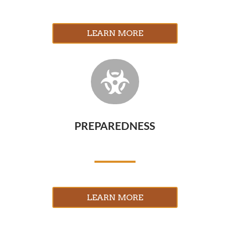
LEARN MORE

PREPAREDNESS
LEARN MORE