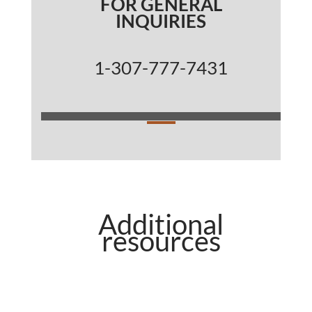
FOR GENERAL
INQUIRIES
1-307-777-7431
Additional
resources