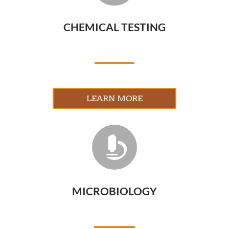
CHEMICAL TESTING
LEARN MORE

MICROBIOLOGY