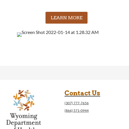
LEARN MORE
Contact Us
(307) 777-7656
(866) 571-0944