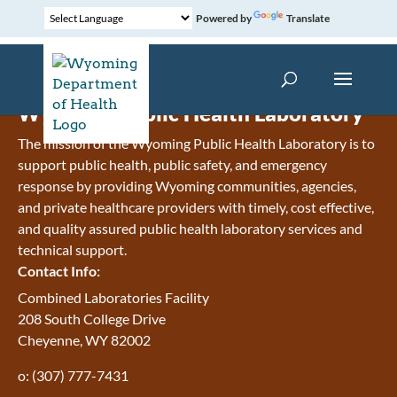
Powered by
Translate
Wyoming Public Health Laboratory
The mission of the Wyoming Public Health Laboratory is to
support public health, public safety, and emergency
response by providing Wyoming communities, agencies,
and private healthcare providers with timely, cost effective,
and quality assured public health laboratory services and
technical support.
Contact Info:
Combined Laboratories Facility
208 South College Drive
Cheyenne, WY 82002
o: (307) 777-7431