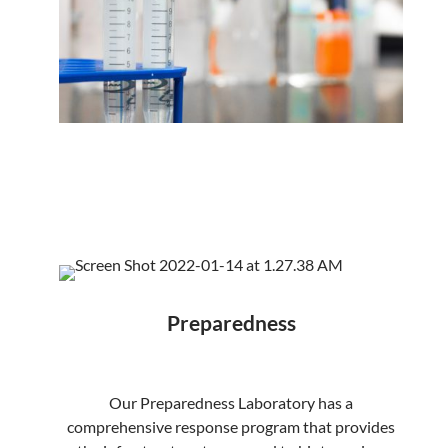
Preparedness
Our Preparedness Laboratory has a
comprehensive response program that provides