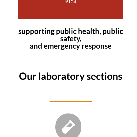
9104
supporting public health, public
safety,
and emergency response
Our laboratory sections
