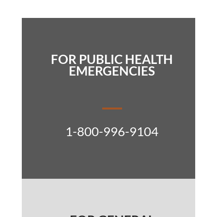
FOR PUBLIC HEALTH
EMERGENCIES
1-800-996-9104