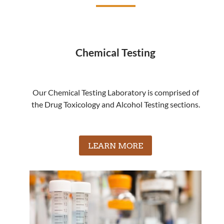
Chemical Testing
Our Chemical Testing Laboratory is comprised of
the Drug Toxicology and Alcohol Testing sections.
LEARN MORE