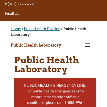
f: (307) 777-6422
Email Us
Home
»
Public Health Division
»
Public Health
Laboratory
a
Public Health Laboratory
Public Health
Laboratory
PUBLIC HEALTH EMERGENCY LINE:
For public health emergencies or to
report immediately notifiable
conditions, please call: 1-888-996-