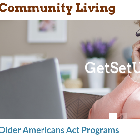
Community Living
GetSet
Older Americans Act Programs