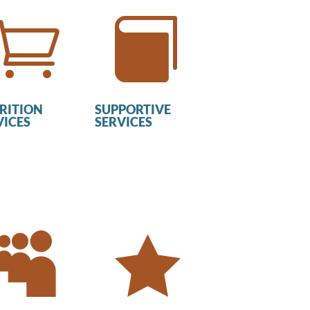


RITION
SUPPORTIVE
VICES
SERVICES

