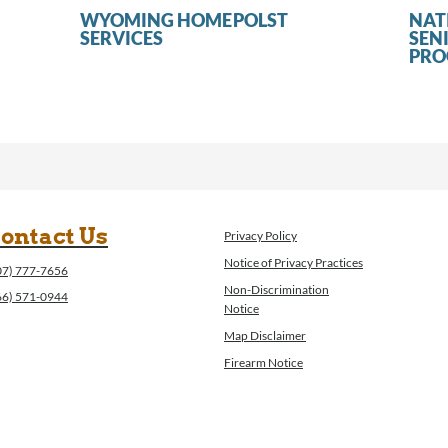
WYOMING HOME
POLST
NAT
SERVICES
SEN
PR
ontact Us
Privacy Policy
Notice of Privacy Practices
07) 777-7656
Non-Discrimination
66) 571-0944
Notice
Map Disclaimer
Firearm Notice