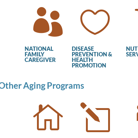


NATIONAL
DISEASE
NUT
FAMILY
PREVENTION &
SER
CAREGIVER
HEALTH
PROMOTION
Other Aging Programs

l