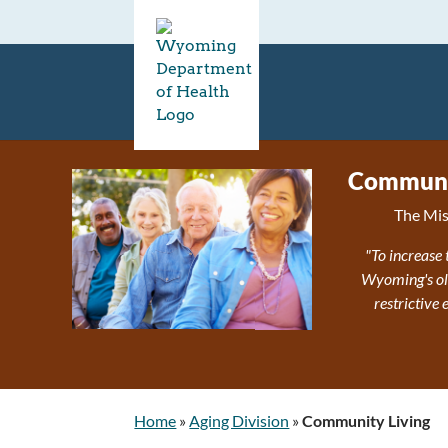
Communit
The Mis
"To increase 
Wyoming's olde
restrictive
Home
»
Aging Division
»
Community Living