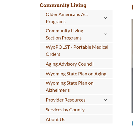
Community Living
Older Americans Act
Programs
Community Living
Section Programs
WyoPOLST - Portable Medical
Orders
Aging Advisory Council
Wyoming State Plan on Aging
Wyoming State Plan on
Alzheimer's
Provider Resources
Services by County
About Us