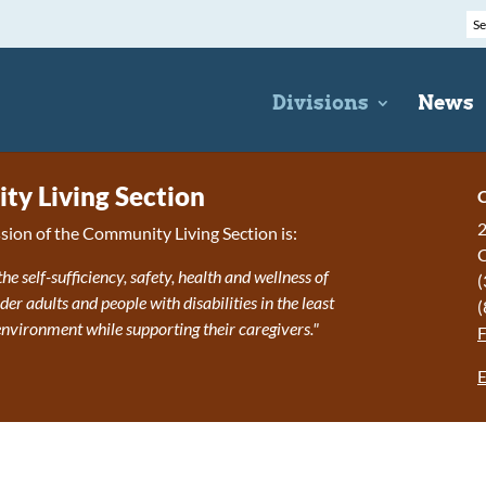
Divisions
News
y Living Section
C
2
sion of the Community Living Section is:
the self-sufficiency, safety, health and wellness of
(
r adults and people with disabilities in the least
(
 environment while supporting their caregivers."
E