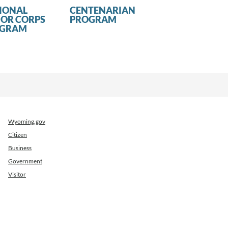
IONAL
CENTENARIAN
IOR CORPS
PROGRAM
OGRAM
Wyoming.gov
Citizen
Business
Government
Visitor