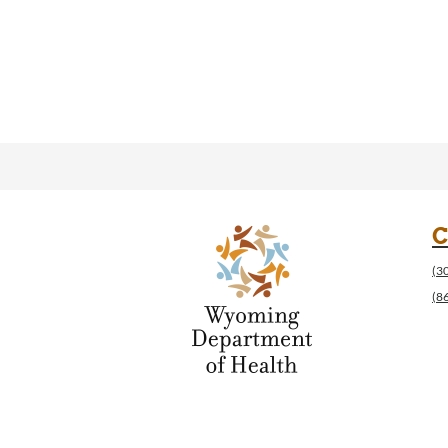
C
(3
(8