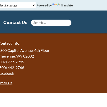
Powered by
Translate
Search for:
Contact Us
ontact Info:
300 Capitol Avenue, 4th Floor
Cheyenne, WY 82002
307) 777-7995
800) 442-2766
Facebook
mail Us