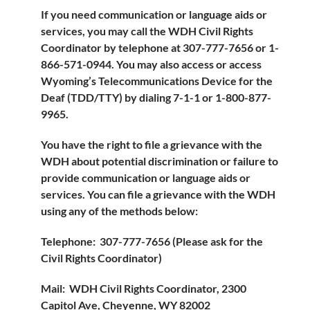
If you need communication or language aids or
services, you may call the WDH Civil Rights
Coordinator by telephone at 307-777-7656 or 1-
866-571-0944. You may also access or access
Wyoming’s Telecommunications Device for the
Deaf (TDD/TTY) by dialing 7-1-1 or 1-800-877-
9965.
You have the right to file a grievance with the
WDH about potential discrimination or failure to
provide communication or language aids or
services. You can file a grievance with the WDH
using any of the methods below:
Telephone: 307-777-7656 (Please ask for the
Civil Rights Coordinator)
Mail: WDH Civil Rights Coordinator, 2300
Capitol Ave, Cheyenne, WY 82002