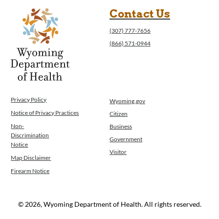
Contact Us
(307) 777-7656
(866) 571-0944
Privacy Policy
Wyoming.gov
Notice of Privacy Practices
Citizen
Non-
Business
Discrimination
Government
Notice
Visitor
Map Disclaimer
Firearm Notice
© 2026, Wyoming Department of Health. All rights reserved.