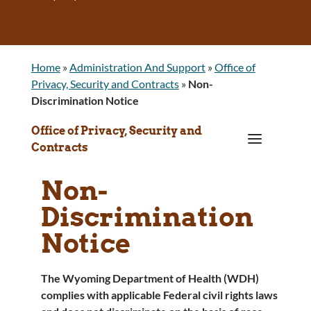
Home
»
Administration And Support
»
Office of
Privacy, Security and Contracts
»
Non-
Discrimination Notice
Office of Privacy, Security and
a
Contracts
Non-
Discrimination
Notice
The Wyoming Department of Health (WDH)
complies with applicable Federal civil rights laws