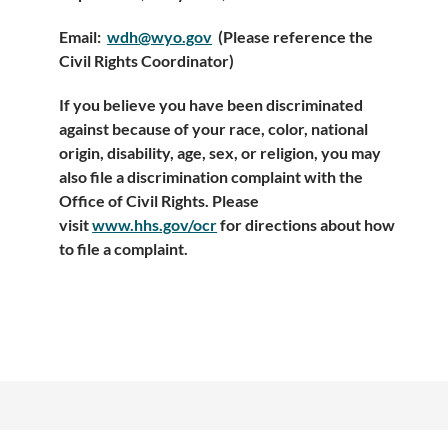
Email:
wdh@wyo.gov
(Please reference the
Civil Rights Coordinator)
If you believe you have been discriminated
against because of your race, color, national
origin, disability, age, sex, or religion, you may
also file a discrimination complaint with the
Office of Civil Rights. Please
visit
www.hhs.gov/ocr
for directions about how
to file a complaint.