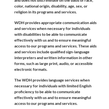
and does not discriminate on the basis of race,
color, national origin, disability, age, sex, or
religion in its programs and services.
WDH provides appropriate communication aids
and services when necessary for individuals
with disabilities to be able to communicate
effectively with us and to ensure meaningful
access to our programs and services. These aids
and services include qualified sign-language
interpreters and written information in other
forms, such as large print, audio, or accessible
electronic formats.
The WDH provides language services when
necessary for individuals with limited English
proficiency to be able to communicate
effectively with us and to ensure meaningful
access to our programs and services.