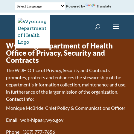
Powered by
Translate
Wyoming Department of Health
Office of Privacy, Security and
Contracts
The WDH Office of Privacy, Security and Contracts
promotes, protects and enhances the stewardship of the
department's information collection, maintenance and use,
in furtherance of the larger mission of the organization.
Contact Info:
Monique McBride, Chief Policy & Communications Officer
Email:
wdh-hipaa@wyo.gov
Phone: (307) 777-7656