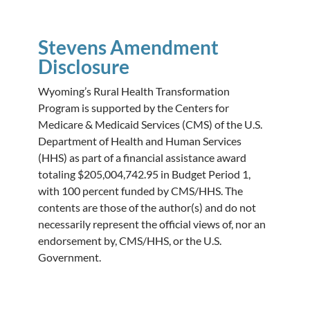
Stevens Amendment
Disclosure
Wyoming’s Rural Health Transformation
Program is supported by the Centers for
Medicare & Medicaid Services (CMS) of the U.S.
Department of Health and Human Services
(HHS) as part of a financial assistance award
totaling $205,004,742.95 in Budget Period 1,
with 100 percent funded by CMS/HHS. The
contents are those of the author(s) and do not
necessarily represent the official views of, nor an
endorsement by, CMS/HHS, or the U.S.
Government.