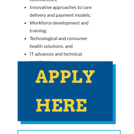
Innovative approaches to care
delivery and payment models;
Workforce development and
training;
Technological and consumer
health solutions; and
IT advances and technical
assistance.
APPLY
HERE