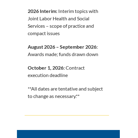
2026 Interim:
Interim topics with
Joint Labor Health and Social
Services – scope of practice and
compact issues
August 2026 – September 2026:
Awards made; funds drawn down
October 1, 2026:
Contract
execution deadline
**All dates are tentative and subject
to change as necessary.**