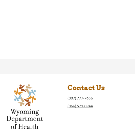
Contact Us
(307) 777-7656
(866) 571-0944