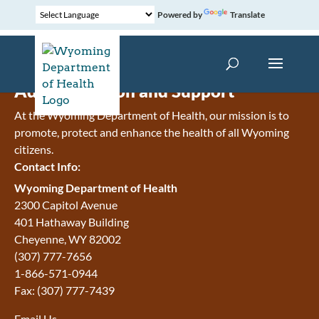
Powered by
Translate
Administration and Support
At the Wyoming Department of Health, our mission is to
promote, protect and enhance the health of all Wyoming
citizens.
Contact Info:
Wyoming Department of Health
2300 Capitol Avenue
401 Hathaway Building
Cheyenne
,
WY
82002
(307) 777-7656
1-866-571-0944
Fax:
(307) 777-7439
Email Us