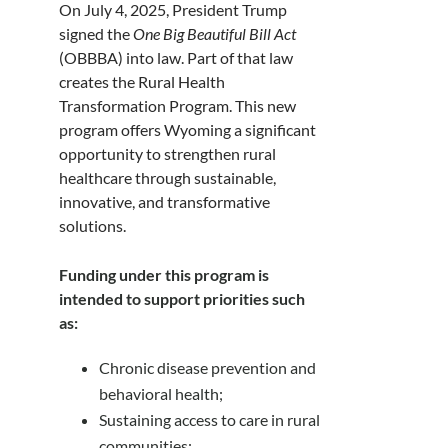
On July 4, 2025, President Trump
signed the
One Big Beautiful Bill Act
(OBBBA) into law. Part of that law
creates the Rural Health
Transformation Program. This new
program offers Wyoming a significant
opportunity to strengthen rural
healthcare through sustainable,
innovative, and transformative
solutions.
Funding under this program is
intended to support priorities such
as:
Chronic disease prevention and
behavioral health;
Sustaining access to care in rural
communities;