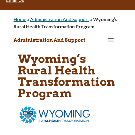
Home
»
Administration And Support
»
Wyoming’s
Rural Health Transformation Program
a
Administration And Support
Wyoming’s
Rural Health
Transformation
Program