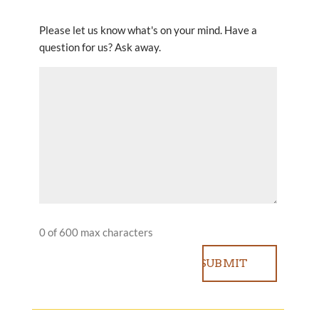
Please let us know what's on your mind. Have a
question for us? Ask away.
0 of 600 max characters