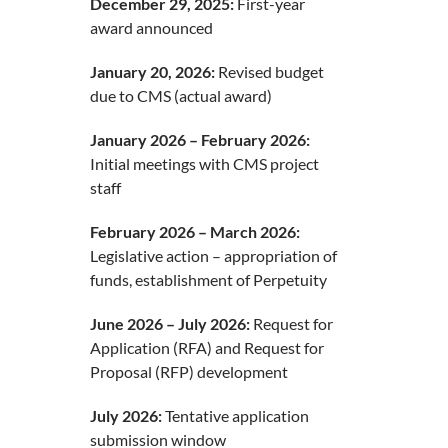
December 29, 2025:
First-year
award announced
January 20, 2026:
Revised budget
due to CMS (actual award)
January 2026 – February 2026:
Initial meetings with CMS project
staff
February 2026 – March 2026:
Legislative action – appropriation of
funds, establishment of Perpetuity
June 2026 – July 2026:
Request for
Application (RFA) and Request for
Proposal (RFP) development
July 2026:
Tentative application
submission window