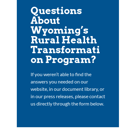
Questions
About
Wyoming’s
Rural Health
Transformati
on Program?
If you weren’t able to find the
answers you needed on our
website, in our document library, or
in our press releases, please contact
us directly through the form below.