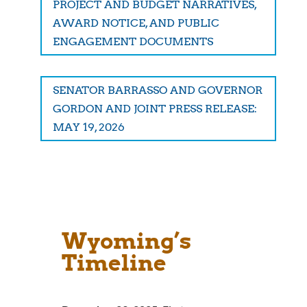
PROJECT AND BUDGET NARRATIVES,
AWARD NOTICE, AND PUBLIC
ENGAGEMENT DOCUMENTS
SENATOR BARRASSO AND GOVERNOR
GORDON AND JOINT PRESS RELEASE:
MAY 19, 2026
Wyoming’s
Timeline