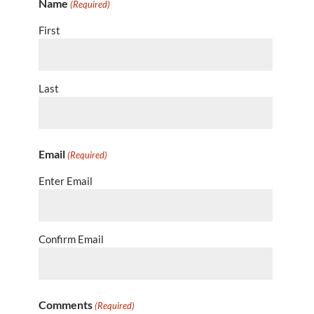
Name
(Required)
First
Last
Email
(Required)
Enter Email
Confirm Email
Comments
(Required)