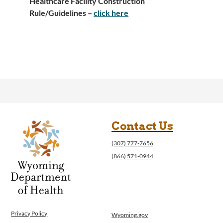
Healthcare Facility Construction
Rule/Guidelines –
click here
Contact Us
(307) 777-7656
(866) 571-0944
Privacy Policy
Wyoming.gov