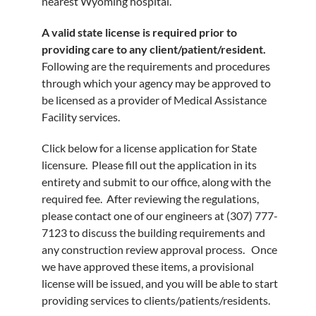
nearest Wyoming hospital.
A valid state license is required prior to
providing care to any client/patient/resident.
Following are the requirements and procedures
through which your agency may be approved to
be licensed as a provider of Medical Assistance
Facility services.
Click below for a license application for State
licensure. Please fill out the application in its
entirety and submit to our office, along with the
required fee. After reviewing the regulations,
please contact one of our engineers at (307) 777-
7123 to discuss the building requirements and
any construction review approval process. Once
we have approved these items, a provisional
license will be issued, and you will be able to start
providing services to clients/patients/residents.