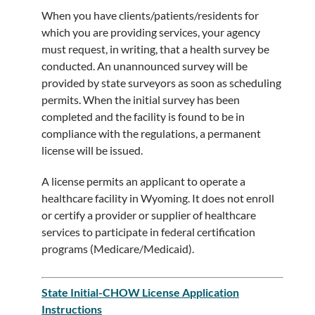
When you have clients/patients/residents for
which you are providing services, your agency
must request, in writing, that a health survey be
conducted. An unannounced survey will be
provided by state surveyors as soon as scheduling
permits. When the initial survey has been
completed and the facility is found to be in
compliance with the regulations, a permanent
license will be issued.
A license permits an applicant to operate a
healthcare facility in Wyoming. It does not enroll
or certify a provider or supplier of healthcare
services to participate in federal certification
programs (Medicare/Medicaid).
State Initial-CHOW License Application
Instructions