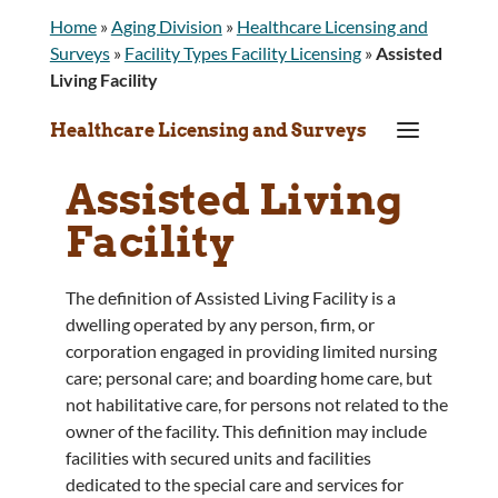
Home
»
Aging Division
»
Healthcare Licensing and
Surveys
»
Facility Types Facility Licensing
»
Assisted
Living Facility
a
Healthcare Licensing and Surveys
Assisted Living
Facility
The definition of Assisted Living Facility is a
dwelling operated by any person, firm, or
corporation engaged in providing limited nursing
care; personal care; and boarding home care, but
not habilitative care, for persons not related to the
owner of the facility. This definition may include
facilities with secured units and facilities
dedicated to the special care and services for