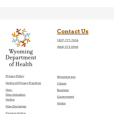
Contact Us
(307) 777-7656
(866) 571-0944
Privacy Policy
Wyoming.gov
Notice of Privacy Practices
Citizen
Non-
Business
Discrimination
Government
Notice
Visitor
Map Disclaimer
Firearm Notice