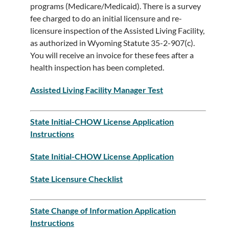
programs (Medicare/Medicaid). There is a survey
fee charged to do an initial licensure and re-
licensure inspection of the Assisted Living Facility,
as authorized in Wyoming Statute 35-2-907(c).
You will receive an invoice for these fees after a
health inspection has been completed.
Assisted Living Facility Manager Test
State Initial-CHOW License Application
Instructions
State Initial-CHOW License Application
State Licensure Checklist​
State Change of Information Application
Instructions