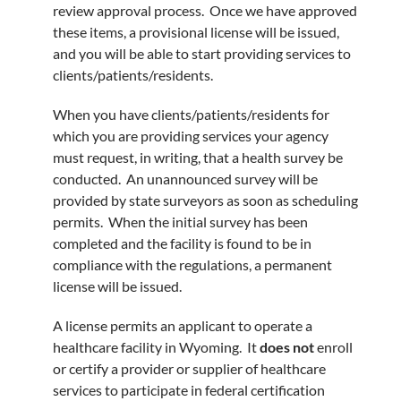
review approval process. Once we have approved
these items, a provisional license will be issued,
and you will be able to start providing services to
clients/patients/residents.
When you have clients/patients/residents for
which you are providing services your agency
must request, in writing, that a health survey be
conducted. An unannounced survey will be
provided by state surveyors as soon as scheduling
permits. When the initial survey has been
completed and the facility is found to be in
compliance with the regulations, a permanent
license will be issued.
A license permits an applicant to operate a
healthcare facility in Wyoming. It
does not
enroll
or certify a provider or supplier of healthcare
services to participate in federal certification