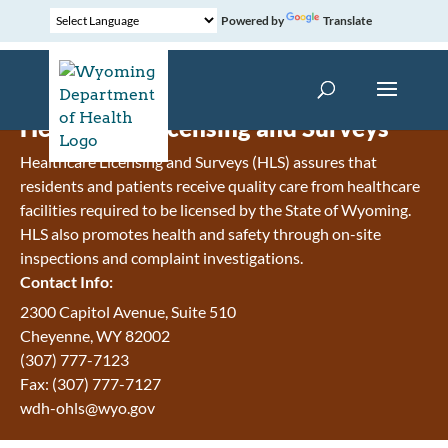
Powered by
Translate
Healthcare Licensing and Surveys
Healthcare Licensing and Surveys (HLS) assures that
residents and patients receive quality care from healthcare
facilities required to be licensed by the State of Wyoming.
HLS also promotes health and safety through on-site
inspections and complaint investigations.
Contact Info:
2300 Capitol Avenue, Suite 510
Cheyenne, WY 82002
(307) 777-7123
Fax: (307) 777-7127
wdh-ohls@wyo.gov