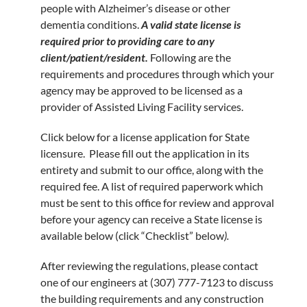
people with Alzheimer’s disease or other
dementia conditions.
A valid state license is
required prior to providing care to any
client/patient/resident.
Following are the
requirements and procedures through which your
agency may be approved to be licensed as a
provider of Assisted Living Facility services.
Click below for a license application for State
licensure. Please fill out the application in its
entirety and submit to our office, along with the
required fee. A list of required paperwork which
must be sent to this office for review and approval
before your agency can receive a State license is
available below (click “Checklist” below
).
After reviewing the regulations, please contact
one of our engineers at
(307) 777-7123
to discuss
the building requirements and any construction