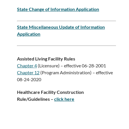
State Change of Information Application
State Miscellaneous Update of Information
Application
Assisted Living Facility Rules
Chapter 4
(Licensure) – effective 06-28-2001
Chapter 12
(Program Administration) – effective
08-24-2020
Healthcare Facility Construction
Rule/Guidelines –
click here