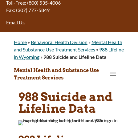
Toll-Free: (800) 535-4006
Fax: (307) 777-5849
Email Us
Home
»
Behavioral Health Division
»
Mental Health
and Substance Use Treatment Services
»
988 Lifeline
in Wyoming
»
988 Suicide and Lifeline Data
Mental Health and Substance Use
a
Treatment Services
988 Suicide and
Lifeline Data