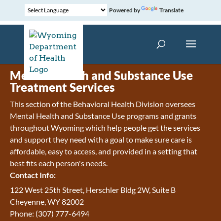
Powered by
Translate
Mental Health and Substance Use
Treatment Services
This section of the Behavioral Health Division oversees
Mental Health and Substance Use programs and grants
throughout Wyoming which help people get the services
and support they need with a goal to make sure care is
affordable, easy to access, and provided in a setting that
best fits each person's needs.
Contact Info:
122 West 25th Street, Herschler Bldg 2W, Suite B
Cheyenne, WY 82002
Phone: (307) 777-6494