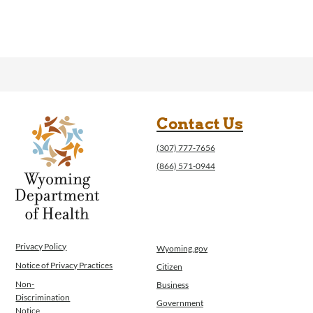
Contact Us
(307) 777-7656
(866) 571-0944
Privacy Policy
Wyoming.gov
Notice of Privacy Practices
Citizen
Non-
Business
Discrimination
Government
Notice