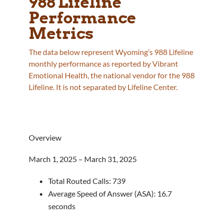
988 Lifeline
Performance
Metrics
The data below represent Wyoming’s 988 Lifeline
monthly performance as reported by Vibrant
Emotional Health, the national vendor for the 988
Lifeline. It is not separated by Lifeline Center.
Overview
March 1, 2025 – March 31, 2025
Total Routed Calls: 739
Average Speed of Answer (ASA): 16.7
seconds