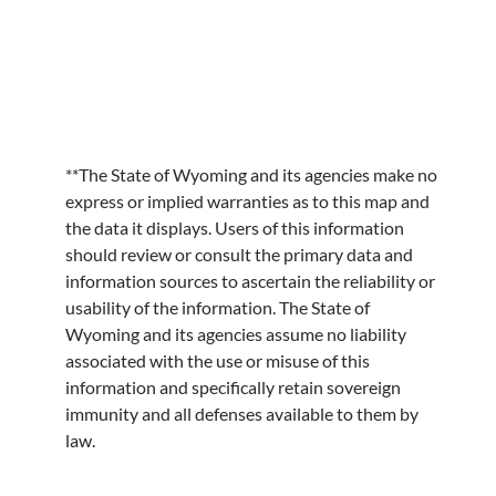
**The State of Wyoming and its agencies make no
express or implied warranties as to this map and
the data it displays. Users of this information
should review or consult the primary data and
information sources to ascertain the reliability or
usability of the information. The State of
Wyoming and its agencies assume no liability
associated with the use or misuse of this
information and specifically retain sovereign
immunity and all defenses available to them by
law.