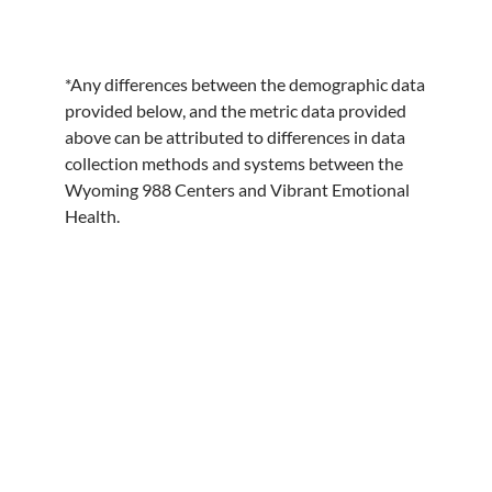
*Any differences between the demographic data
provided below, and the metric data provided
above can be attributed to differences in data
collection methods and systems between the
Wyoming 988 Centers and Vibrant Emotional
Health.