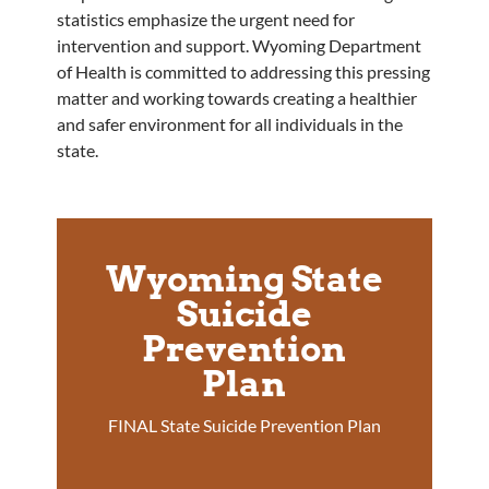
statistics emphasize the urgent need for
intervention and support. Wyoming Department
of Health is committed to addressing this pressing
matter and working towards creating a healthier
and safer environment for all individuals in the
state.
Wyoming State
Suicide
Prevention
Plan
FINAL State Suicide Prevention Plan