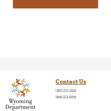
Contact Us
(307) 777-7656
(866) 571-0944