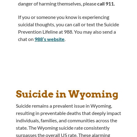
danger of harming themselves, please
call 911.
If you or someone you know is experiencing
suicidal thoughts, you can call or text the Suicide
Prevention Lifeline at 988. You may also send a
chat on
988’s website
.
Suicide in Wyoming
Suicide remains a prevalent issue in Wyoming,
resulting in preventable deaths that deeply impact
individuals, families, and communities across the
state. The Wyoming suicide rate consistently
surpasses the overall US rate. These alarming