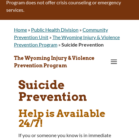
Program does not offer crisis counseling or emergency
services.
Home
»
Public Health Division
»
Community
Prevention Unit
»
The Wyoming Injury & Violence
Prevention Program
»
Suicide Prevention
The Wyoming Injury & Violence
a
Prevention Program
Suicide
Prevention
Help is Available
24/7!
If you or someone you know is in immediate