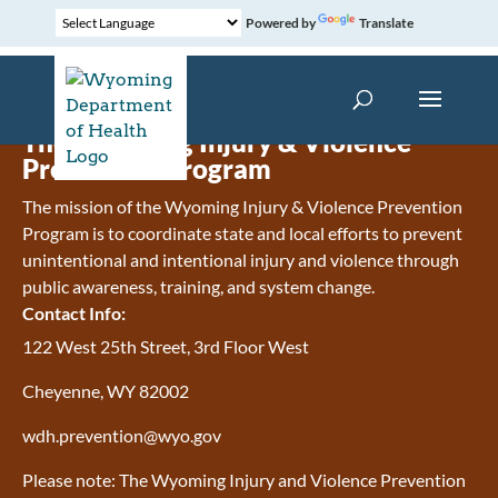
Powered by
Translate
The Wyoming Injury & Violence
Prevention Program
The mission of the Wyoming Injury & Violence Prevention
Program is to coordinate state and local efforts to prevent
unintentional and intentional injury and violence through
public awareness, training, and system change.
Contact Info:
122 West 25th Street, 3rd Floor West
Cheyenne, WY 82002
wdh.prevention@wyo.gov
Please note: The Wyoming Injury and Violence Prevention