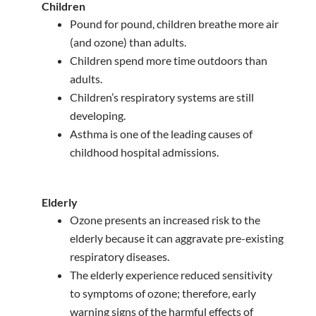
Children
Pound for pound, children breathe more air
(and ozone) than adults.
Children spend more time outdoors than
adults.
Children’s respiratory systems are still
developing.
Asthma is one of the leading causes of
childhood hospital admissions.
Elderly
Ozone presents an increased risk to the
elderly because it can aggravate pre-existing
respiratory diseases.
The elderly experience reduced sensitivity
to symptoms of ozone; therefore, early
warning signs of the harmful effects of