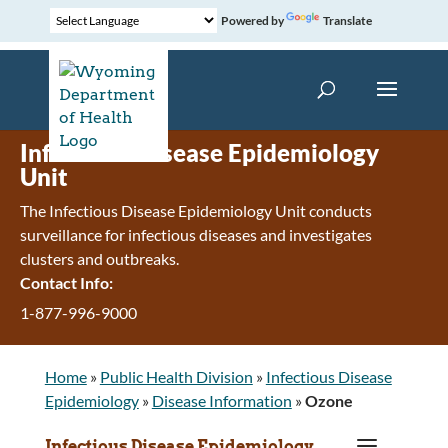
Powered by
Translate
Infectious Disease Epidemiology
Unit
The Infectious Disease Epidemiology Unit conducts
surveillance for infectious diseases and investigates
clusters and outbreaks.
Contact Info:
1-877-996-9000
Home
»
Public Health Division
»
Infectious Disease
Epidemiology
»
Disease Information
»
Ozone
a
Infectious Disease Epidemiology