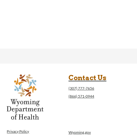
Contact Us
(307) 777-7656
(866) 571-0944
Privacy Policy
Wyoming.gov