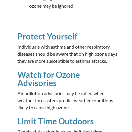
ozone may be ignored.
Protect Yourself
Individuals with asthma and other respiratory
diseases should be aware that on high ozone days
they are more susceptible to asthma attacks.
Watch for Ozone
Advisories
Air pollution advisories may be called when
weather forecasters predict weather conditions
likely to cause high ozone.
Limit Time Outdoors
People at risk should try to limit their time