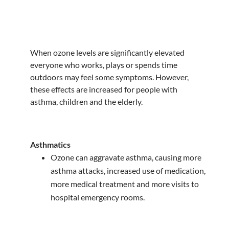
When ozone levels are significantly elevated
everyone who works, plays or spends time
outdoors may feel some symptoms. However,
these effects are increased for people with
asthma, children and the elderly.
Asthmatics
Ozone can aggravate asthma, causing more
asthma attacks, increased use of medication,
more medical treatment and more visits to
hospital emergency rooms.