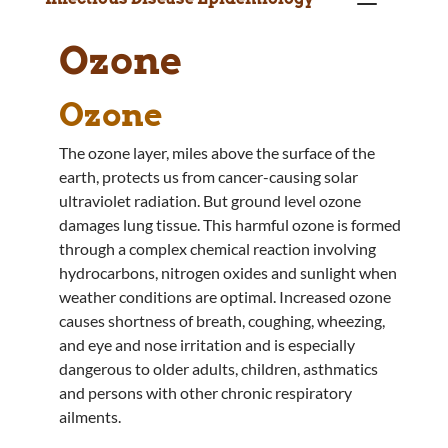
Ozone
Ozone
The ozone layer, miles above the surface of the
earth, protects us from cancer-causing solar
ultraviolet radiation. But ground level ozone
damages lung tissue. This harmful ozone is formed
through a complex chemical reaction involving
hydrocarbons, nitrogen oxides and sunlight when
weather conditions are optimal. Increased ozone
causes shortness of breath, coughing, wheezing,
and eye and nose irritation and is especially
dangerous to older adults, children, asthmatics
and persons with other chronic respiratory
ailments.