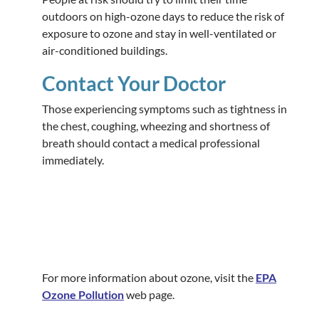
outdoors on high-ozone days to reduce the risk of
exposure to ozone and stay in well-ventilated or
air-conditioned buildings.
Contact Your Doctor
Those experiencing symptoms such as tightness in
the chest, coughing, wheezing and shortness of
breath should contact a medical professional
immediately.
For more information about ozone, visit the
EPA
Ozone Pollution
web page.