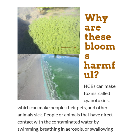
Why
are
these
bloom
s
harmf
ul?
HCBs can make
toxins, called
cyanotoxins,
which can make people, their pets, and other
animals sick. People or animals that have direct
contact with the contaminated water by
swimming, breathing in aerosols, or swallowing