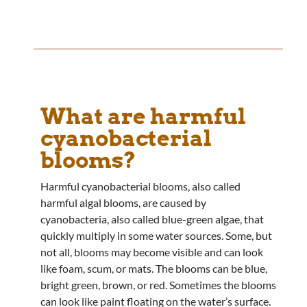
What are harmful
cyanobacterial
blooms?
Harmful cyanobacterial blooms, also called
harmful algal blooms, are caused by
cyanobacteria, also called blue-green algae, that
quickly multiply in some water sources. Some, but
not all, blooms may become visible and can look
like foam, scum, or mats. The blooms can be blue,
bright green, brown, or red. Sometimes the blooms
can look like paint floating on the water’s surface.