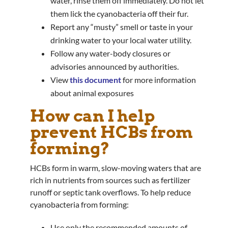
water, rinse them off immediately. Do not let
them lick the cyanobacteria off their fur.
Report any “musty” smell or taste in your
drinking water to your local water utility.
Follow any water-body closures or
advisories announced by authorities.
View
this document
for more information
about animal exposures
How can I help
prevent HCBs from
forming?
HCBs form in warm, slow-moving waters that are
rich in nutrients from sources such as fertilizer
runoff or septic tank overflows. To help reduce
cyanobacteria from forming:
Use only the recommended amounts of