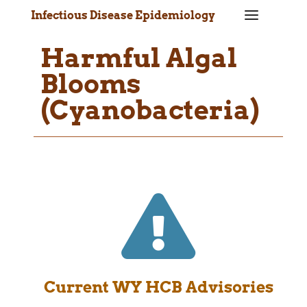
a
Infectious Disease Epidemiology
Harmful Algal
Blooms
(Cyanobacteria)

Current WY HCB Advisories