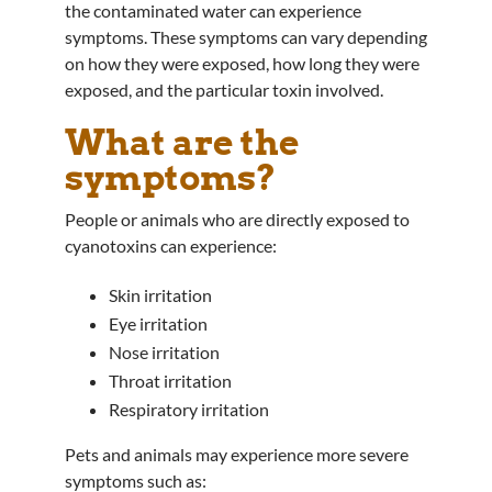
the contaminated water can experience
symptoms. These symptoms can vary depending
on how they were exposed, how long they were
exposed, and the particular toxin involved.
What are the
symptoms?
People or animals who are directly exposed to
cyanotoxins can experience:
Skin irritation
Eye irritation
Nose irritation
Throat irritation
Respiratory irritation
Pets and animals may experience more severe
symptoms such as: