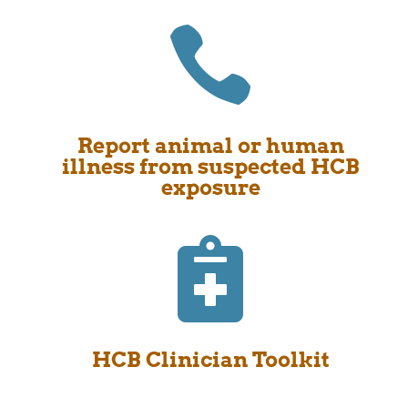

Report animal or human
illness from suspected HCB
exposure

HCB Clinician Toolkit