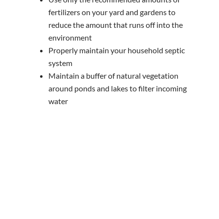
fertilizers on your yard and gardens to
reduce the amount that runs off into the
environment
Properly maintain your household septic
system
Maintain a buffer of natural vegetation
around ponds and lakes to filter incoming
water