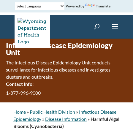
Powered by
Translate
Infectious Disease Epidemiology
Unit
The Infectious Disease Epidemiology Unit conducts
surveillance for infectious diseases and investigates
clusters and outbreaks.
Contact Info:
1-877-996-9000
Home
»
Public Health Division
»
Infectious Disease
Epidemiology
»
Disease Information
»
Harmful Algal
Blooms (Cyanobacteria)