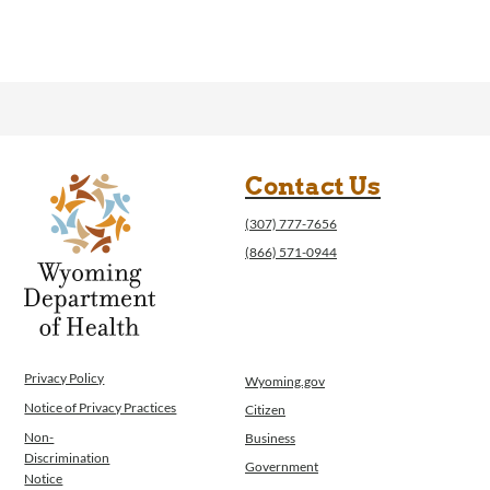
Contact Us
(307) 777-7656
(866) 571-0944
Privacy Policy
Wyoming.gov
Notice of Privacy Practices
Citizen
Non-
Business
Discrimination
Government
Notice