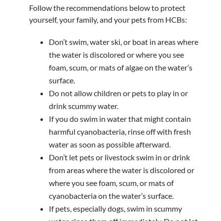
Follow the recommendations below to protect
yourself, your family, and your pets from HCBs:
Don’t swim, water ski, or boat in areas where
the water is discolored or where you see
foam, scum, or mats of algae on the water’s
surface.
Do not allow children or pets to play in or
drink scummy water.
If you do swim in water that might contain
harmful cyanobacteria, rinse off with fresh
water as soon as possible afterward.
Don’t let pets or livestock swim in or drink
from areas where the water is discolored or
where you see foam, scum, or mats of
cyanobacteria on the water’s surface.
If pets, especially dogs, swim in scummy