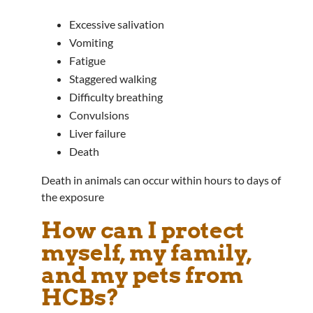
Excessive salivation
Vomiting
Fatigue
Staggered walking
Difficulty breathing
Convulsions
Liver failure
Death
Death in animals can occur within hours to days of
the exposure
How can I protect
myself, my family,
and my pets from
HCBs?