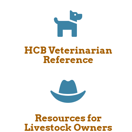

HCB Veterinarian
Reference

Resources for
Livestock Owners