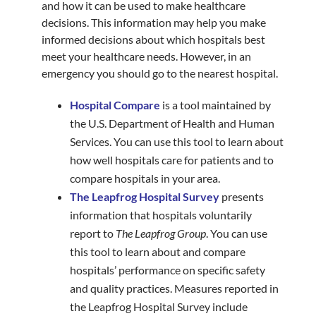
and how it can be used to make healthcare
decisions. This information may help you make
informed decisions about which hospitals best
meet your healthcare needs. However, in an
emergency you should go to the nearest hospital.
Hospital Compare
is a tool maintained by
the U.S. Department of Health and Human
Services. You can use this tool to learn about
how well hospitals care for patients and to
compare hospitals in your area.
The Leapfrog Hospital Survey
presents
information that hospitals voluntarily
report to
The Leapfrog Group
. You can use
this tool to learn about and compare
hospitals’ performance on specific safety
and quality practices. Measures reported in
the Leapfrog Hospital Survey include