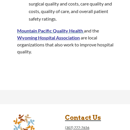
surgical quality and costs, care quality and
costs, quality of care, and overall patient
safety ratings.
Mountain Pacific Quality Health
and the
Wyoming Hospital Association
are local
organizations that also work to improve hospital
quality.
Contact Us
(307) 777-7656