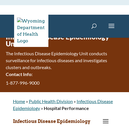
Infectious Disease Epidemiology
Unit
The Infectious Disease Epidemiology Unit conducts
surveillance for infectious diseases and investigates
clusters and outbreaks.
Contact Info:
1-877-996-9000
Home
»
Public Health Division
»
Infectious Disease
Epidemiology
»
Hospital Performance
a
Infectious Disease Epidemiology