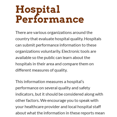
Hospital
Performance
There are various organizations around the
country that evaluate hospital quality. Hospitals
can submit performance information to these
organizations voluntarily. Electronic tools are
available so the public can learn about the
hospitals in their area and compare them on
different measures of quality.
This information measures a hospital’s
performance on several quality and safety
indicators, but it should be considered along with
other factors. We encourage you to speak with
your healthcare provider and local hospital staff
about what the information in these reports mean