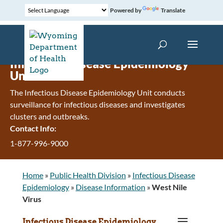
Powered by
Translate
Infectious Disease Epidemiology
Unit
The Infectious Disease Epidemiology Unit conducts
surveillance for infectious diseases and investigates
clusters and outbreaks.
Contact Info:
1-877-996-9000
Home
»
Public Health Division
»
Infectious Disease
Epidemiology
»
Disease Information
»
West Nile
Virus
a
Infectious Disease Epidemiology