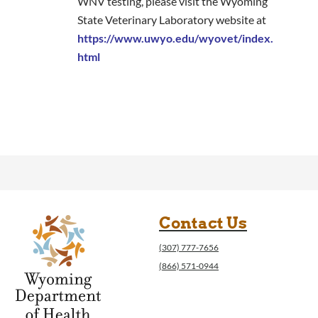
WNV testing, please visit the Wyoming
State Veterinary Laboratory website at
https://www.uwyo.edu/wyovet/index.
html
Contact Us
(307) 777-7656
(866) 571-0944