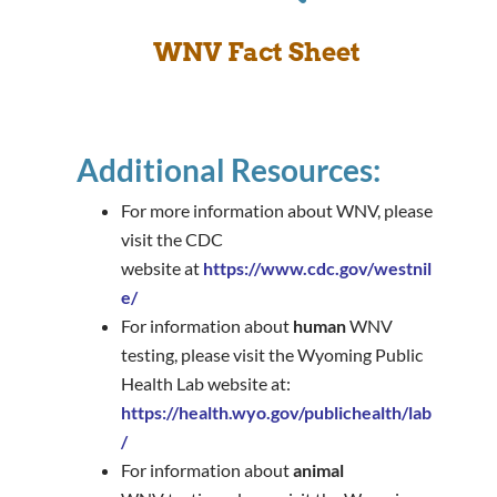
WNV Fact Sheet
Additional Resources:
For more information about WNV, please
visit the CDC
website at
https://www.cdc.gov/westnil
e/
For information about
human
WNV
testing, please visit the Wyoming Public
Health Lab website at:
https://health.wyo.gov/publichealth/lab
/
For information about
animal