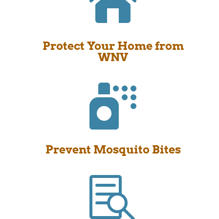

Protect Your Home from
WNV

Prevent Mosquito Bites
