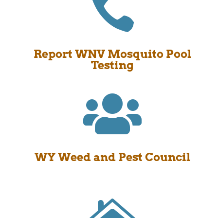

Report WNV Mosquito Pool
Testing

WY Weed and Pest Council