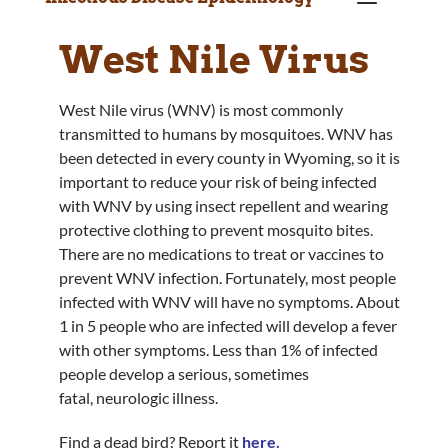
West Nile Virus
West Nile virus (WNV) is most commonly
transmitted to humans by mosquitoes. WNV has
been detected in every county in Wyoming, so it is
important to reduce your risk of being infected
with WNV by using insect repellent and wearing
protective clothing to prevent mosquito bites.
There are no medications to treat or vaccines to
prevent WNV infection. Fortunately, most people
infected with WNV will have no symptoms. About
1 in 5 people who are infected will develop a fever
with other symptoms. Less than 1% of infected
people develop a serious, sometimes
fatal, neurologic illness.
Find a dead bird? Report it
here
.