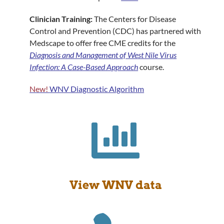
Clinician Training:
The Centers for Disease
Control and Prevention (CDC) has partnered with
Medscape to offer free CME credits for the
Diagnosis and Management of West Nile Virus
Infection: A Case-Based Approach
course.
New!
WNV Diagnostic Algorithm

View WNV data