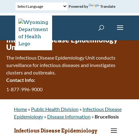
Powered by
Translate
Infectious Disease Epidemiology
Unit
The Infectious Disease Epidemiology Unit conducts
surveillance for infectious diseases and investigates
clusters and outbreaks.
Contact Info:
1-877-996-9000
Home
»
Public Health Division
»
Infectious Disease
Epidemiology
»
Disease Information
»
Brucellosis
a
Infectious Disease Epidemiology