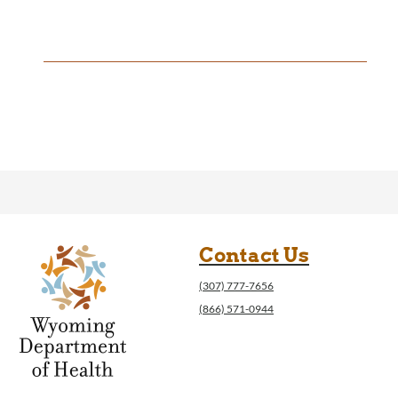
Contact Us
(307) 777-7656
(866) 571-0944