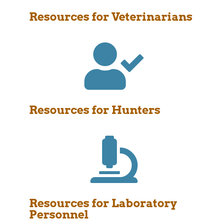
Resources for Veterinarians

Resources for Hunters

Resources for Laboratory
Personnel