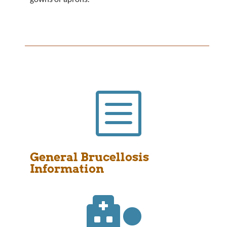
b
General Brucellosis
Information
