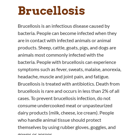
Brucellosis
Brucellosis is an infectious disease caused by
bacteria. People can become infected when they
are in contact with infected animals or animal
products. Sheep, cattle, goats, pigs, and dogs are
animals most commonly infected with the
bacteria. People with brucellosis can experience
symptoms such as fever, sweats, malaise, anorexia,
headache, muscle and joint pain, and fatigue.
Brucellosis is treated with antibiotics. Death from
brucellosis is rare and occurs in less than 2% of all
cases. To prevent brucellosis infection, do not
consume undercooked meat or unpasteurized
dairy products (milk, cheese, ice cream). People
who handle animal tissue should protect
themselves by using rubber gloves, goggles, and
gowns or aprons.