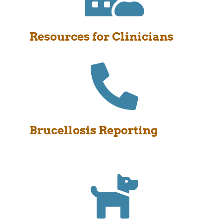
Resources for Clinicians

Brucellosis Reporting
