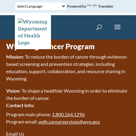
Powered by
Translate
Wyoming Cancer Program
Mission:
To reduce the burden of cancer through evidence-
based screening and prevention strategies, including
education, support, collaboration, and resource sharing in
Wyoming.
Vision:
To shape a healthier Wyoming in order to eliminate
the burden of cancer.
Contact Info:
Program main phone:
1.800.264.1296
Program email:
wdh.cancerservices@wyo.gov
Email Us