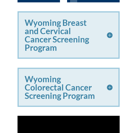
Wyoming Breast
and Cervical
Cancer Screening
Program
Wyoming
Colorectal Cancer
Screening Program