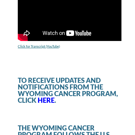
Click for Transcript (YouTube)
TO RECEIVE UPDATES AND
NOTIFICATIONS FROM THE
WYOMING CANCER PROGRAM,
CLICK
HERE
.
THE WYOMING CANCER
PROGRAM FOLLOWS THE U.S.