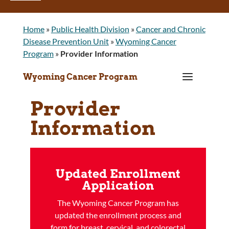
Home
»
Public Health Division
»
Cancer and Chronic
Disease Prevention Unit
»
Wyoming Cancer
Program
»
Provider Information
a
Wyoming Cancer Program
Provider
Information
Updated Enrollment
Application
The Wyoming Cancer Program has
updated the enrollment process and
form for breast, cervical, and colorectal