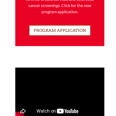
cancer screenings. Click for the new
program application.
PROGRAM APPLICATION