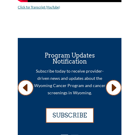
Click for Transcript (YouTube)
Program Updates
Notification
Subscribe today to receive provider-
driven news and updates about the
Wyoming Cancer Program and cancer
screenings in Wyoming.
SUBSCRIBE