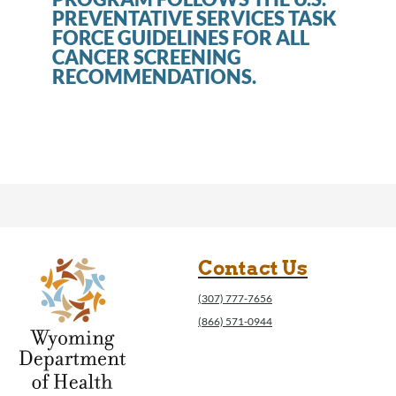
PREVENTATIVE SERVICES TASK
FORCE GUIDELINES FOR ALL
CANCER SCREENING
RECOMMENDATIONS.
Contact Us
(307) 777-7656
(866) 571-0944