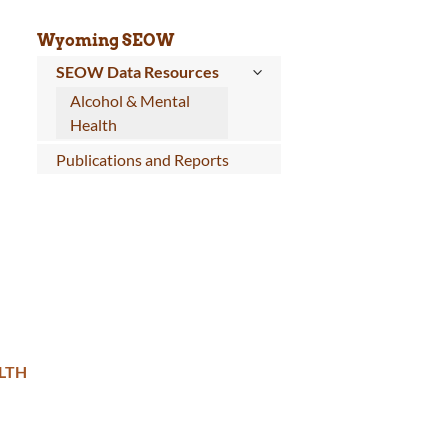
Wyoming SEOW
SEOW Data Resources
Alcohol & Mental
Health
Publications and Reports
LTH