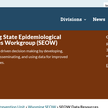
Divisions
News
State Epidemiological
C
s Workgroup (SEOW)
R
 driven decision making by developing,
isseminating, and using data for improved
es.
E
revention Unit
»
Wyoming SEOW
»
SEOW Data Resources