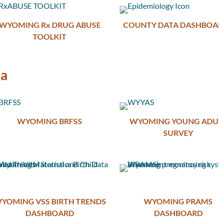
WYOMING Rx DRUG ABUSE
COUNTY DATA DASHBOA
TOOLKIT
ta
WYOMING BRFSS
WYOMING YOUNG ADU
SURVEY
YOMING VSS BIRTH TRENDS
WYOMING PRAMS
DASHBOARD
DASHBOARD