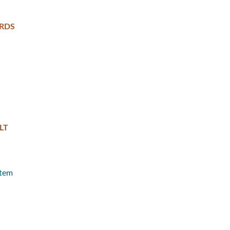
RDS
LT