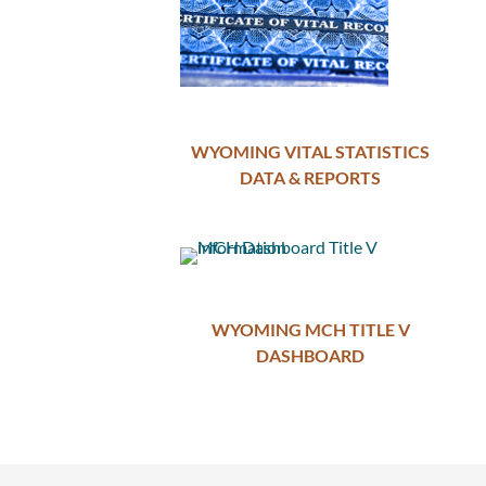
WYOMING VITAL STATISTICS
DATA & REPORTS
WYOMING MCH TITLE V
DASHBOARD