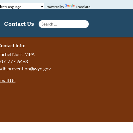
Powered by
Translate
Search for:
Contact Us
ontact Info:
achel Nuss, MPA
307-777-6463
wdh.prevention@wyo.gov
mail Us