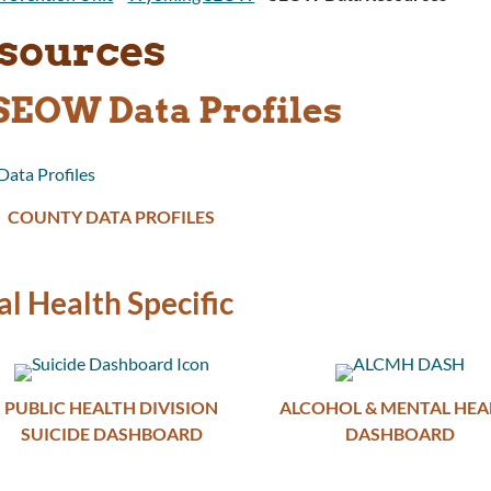
sources
EOW Data Profiles
COUNTY DATA PROFILES
l Health Specific
PUBLIC HEALTH DIVISION
ALCOHOL & MENTAL HEA
SUICIDE DASHBOARD
DASHBOARD