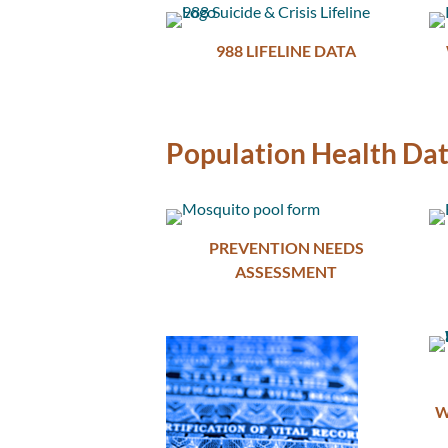
988 LIFELINE DATA
Population Health Da
PREVENTION NEEDS
ASSESSMENT
W