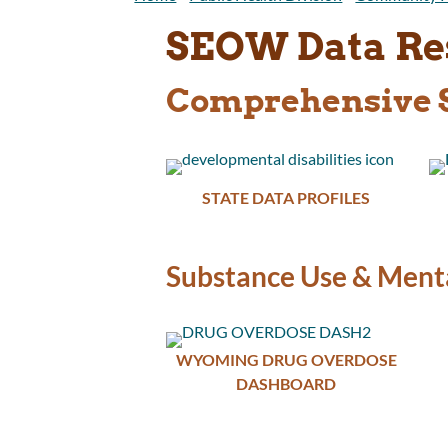
SEOW Data Re
Comprehensive S
STATE DATA PROFILES
Substance Use & Menta
WYOMING DRUG OVERDOSE
DASHBOARD