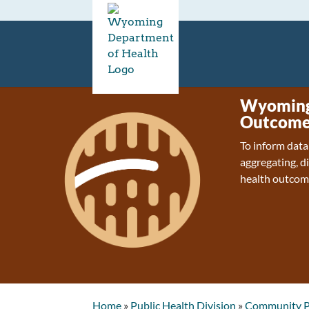
Wyoming 
Outcome
To inform data
aggregating, d
health outcom
Home
»
Public Health Division
»
Community P