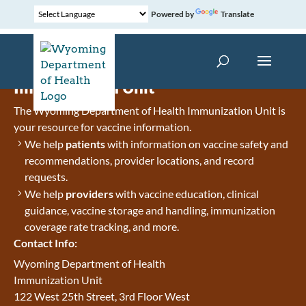
Powered by
Translate
Immunization Unit
The Wyoming Department of Health Immunization Unit is
your resource for vaccine information.
We help
patients
with information on vaccine safety and
recommendations, provider locations, and record
requests.
We help
providers
with vaccine education, clinical
guidance, vaccine storage and handling, immunization
coverage rate tracking, and more.
Contact Info:
Wyoming Department of Health
Immunization Unit
122 West 25th Street, 3rd Floor West