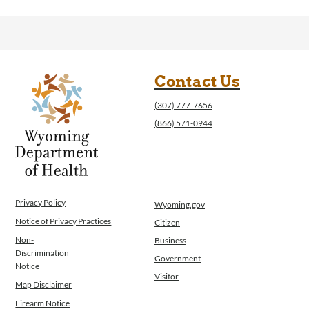
Contact Us
(307) 777-7656
(866) 571-0944
Privacy Policy
Wyoming.gov
Notice of Privacy Practices
Citizen
Non-
Business
Discrimination
Government
Notice
Visitor
Map Disclaimer
Firearm Notice