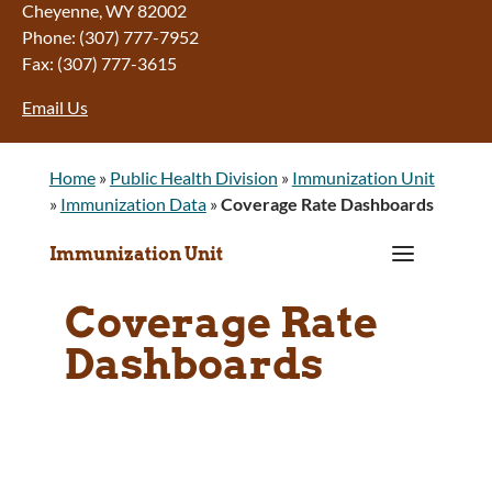
Cheyenne, WY 82002
Phone: (307) 777-7952
Fax: (307) 777-3615
Email Us
Home
»
Public Health Division
»
Immunization Unit
»
Immunization Data
»
Coverage Rate Dashboards
a
Immunization Unit
Coverage Rate
Dashboards