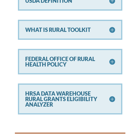
USDA DEFINITION
WHAT IS RURAL TOOLKIT
FEDERAL OFFICE OF RURAL
HEALTH POLICY
HRSA DATA WAREHOUSE
RURAL GRANTS ELIGIBILITY
ANALYZER