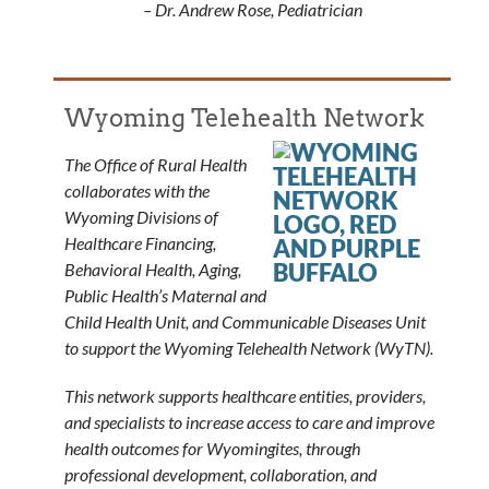
– Dr. Andrew Rose, Pediatrician
Wyoming Telehealth Network
The Office of Rural Health
collaborates with the
Wyoming Divisions of
Healthcare Financing,
Behavioral Health, Aging,
Public Health’s Maternal and
Child Health Unit, and Communicable Diseases Unit
to support the Wyoming Telehealth Network (WyTN).
This network supports healthcare entities, providers,
and specialists to increase access to care and improve
health outcomes for Wyomingites, through
professional development, collaboration, and