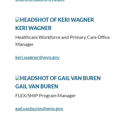
KERI WAGNER
Healthcare Workforce and Primary Care Office
Manager
keri.wagner@wyo.gov
GAIL VAN BUREN
FLEX/SHIP Program Manager
gail.vanburen@wyo.gov