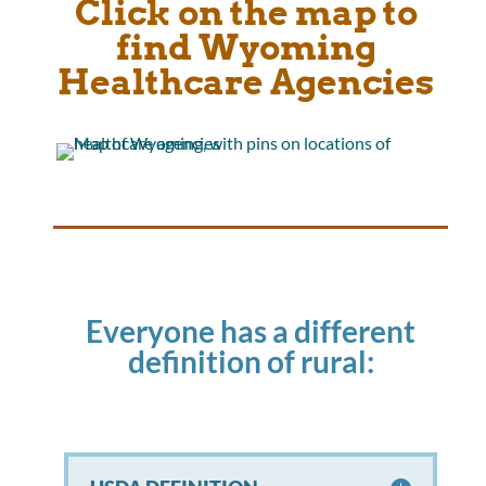
Click on the map to
find Wyoming
Healthcare Agencies
Everyone has a different
definition of rural: