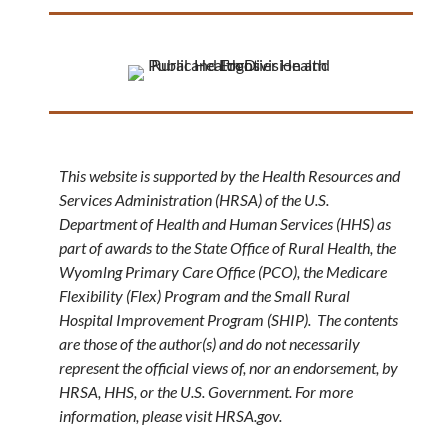
This website is supported by the Health Resources and
Services Administration (HRSA) of the U.S.
Department of Health and Human Services (HHS) as
part of awards to the State Office of Rural Health, the
Wyomlng Primary Care Office (PCO), the Medicare
Flexibility (Flex) Program and the Small Rural
Hospital Improvement Program (SHIP). The contents
are those of the author(s) and do not necessarily
represent the official views of, nor an endorsement, by
HRSA, HHS, or the U.S. Government. For more
information, please visit HRSA.gov.