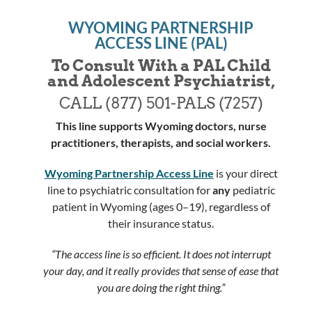
WYOMING PARTNERSHIP
ACCESS LINE (PAL)
To Consult With a PAL Child
and Adolescent Psychiatrist,
CALL
(877) 501-PALS (7257)
This line supports Wyoming doctors, nurse
practitioners, therapists, and social workers.
Wyoming Partnership Access Line
is your direct
line to psychiatric consultation for
any
pediatric
patient in Wyoming (ages 0–19), regardless of
their insurance status.
“The access line is so efficient. It does not interrupt
your day, and it really provides that sense of ease that
you are doing the right thing.”