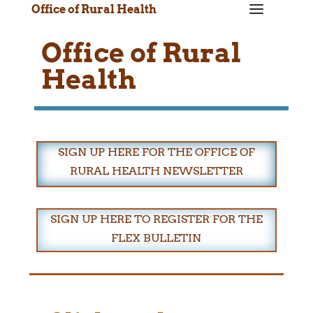
a
Office of Rural Health
Office of Rural
Health
SIGN UP HERE FOR THE OFFICE OF
RURAL HEALTH NEWSLETTER
SIGN UP HERE TO REGISTER FOR THE
FLEX BULLETIN