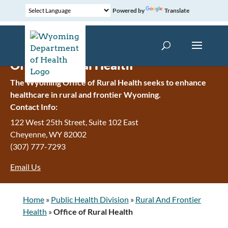
Powered by
Translate
Office of Rural Health
The Wyoming Office of Rural Health seeks to enhance
healthcare in rural and frontier Wyoming.
Contact Info:
122 West 25th Street, Suite 102 East
Cheyenne
,
WY
82002
(307) 777-7293
Email Us
Home
»
Public Health Division
»
Rural And Frontier
Health
»
Office of Rural Health