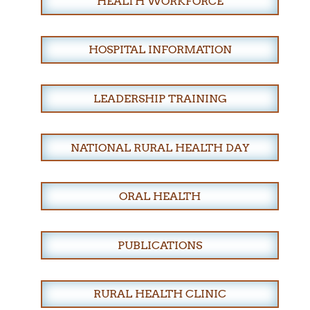
HEALTH WORKFORCE
HOSPITAL INFORMATION
LEADERSHIP TRAINING
NATIONAL RURAL HEALTH DAY
ORAL HEALTH
PUBLICATIONS
RURAL HEALTH CLINIC