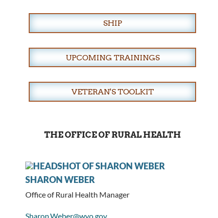
SHIP
UPCOMING TRAININGS
VETERAN'S TOOLKIT
THE OFFICE OF RURAL HEALTH
SHARON WEBER
Office of Rural Health Manager
Sharon.Weber@wyo.gov