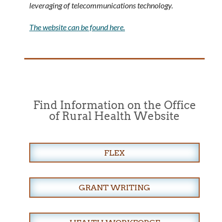
leveraging of telecommunications technology.
The website can be found here.
Find Information on the Office
of Rural Health Website
FLEX
GRANT WRITING