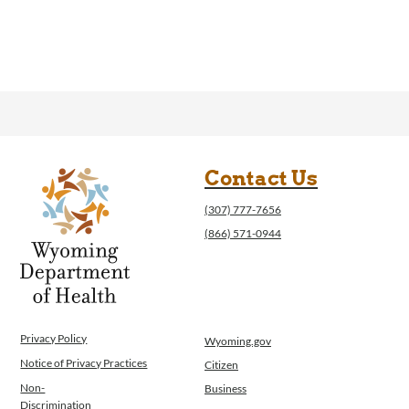
Contact Us
(307) 777-7656
(866) 571-0944
Privacy Policy
Wyoming.gov
Notice of Privacy Practices
Citizen
Non-
Business
Discrimination