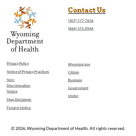
Contact Us
(307) 777-7656
(866) 571-0944
Privacy Policy
Wyoming.gov
Notice of Privacy Practices
Citizen
Non-
Business
Discrimination
Government
Notice
Visitor
Map Disclaimer
Firearm Notice
© 2026, Wyoming Department of Health. All rights reserved.