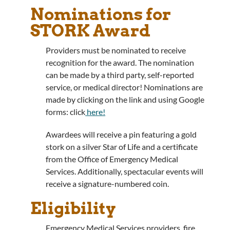
Nominations for
STORK Award
Providers must be nominated to receive
recognition for the award. The nomination
can be made by a third party, self-reported
service, or medical director! Nominations are
made by clicking on the link and using Google
forms: click
here!
Awardees will receive a pin featuring a gold
stork on a silver Star of Life and a certificate
from the Office of Emergency Medical
Services. Additionally, spectacular events will
receive a signature-numbered coin.
Eligibility
Emergency Medical Services providers, fire,