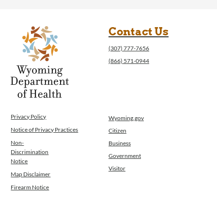
Contact Us
(307) 777-7656
(866) 571-0944
Privacy Policy
Wyoming.gov
Notice of Privacy Practices
Citizen
Non-
Business
Discrimination
Government
Notice
Visitor
Map Disclaimer
Firearm Notice