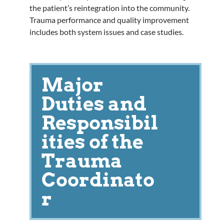
the patient’s reintegration into the community.
Trauma performance and quality improvement
includes both system issues and case studies.
Major
Duties and
Responsibil
ities of the
Trauma
Coordinato
r