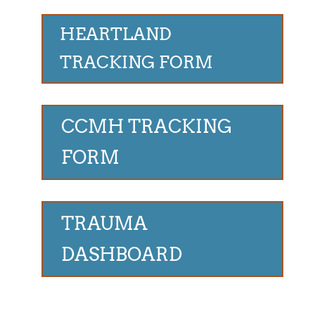
HEARTLAND
TRACKING FORM
CCMH TRACKING
FORM
TRAUMA
DASHBOARD