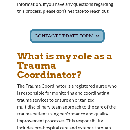
information. If you have any questions regarding
this process, please don’t hesitate to reach out.
CONTACT UPDATE FORM
What is my role as a
Trauma
Coordinator?
The Trauma Coordinator is a registered nurse who
is responsible for monitoring and coordinating
trauma services to ensure an organized
multidisciplinary team approach to the care of the
trauma patient using performance and quality
improvement processes. This responsibility
includes pre-hospital care and extends through