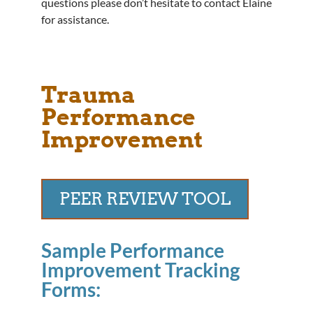
questions please don’t hesitate to contact Elaine
for assistance.
Trauma
Performance
Improvement
PEER REVIEW TOOL
Sample Performance
Improvement Tracking
Forms: