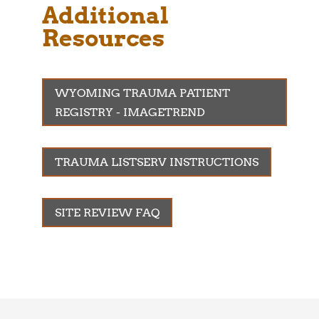
Additional
Resources
WYOMING TRAUMA PATIENT
REGISTRY - IMAGETREND
TRAUMA LISTSERV INSTRUCTIONS
SITE REVIEW FAQ