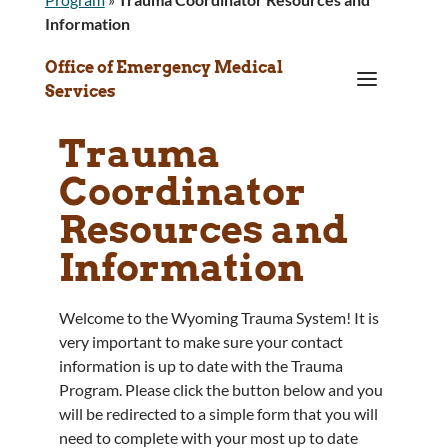
Information
Office of Emergency Medical
a
Services
Trauma
Coordinator
Resources and
Information
Welcome to the Wyoming Trauma System! It is
very important to make sure your contact
information is up to date with the Trauma
Program. Please click the button below and you
will be redirected to a simple form that you will
need to complete with your most up to date