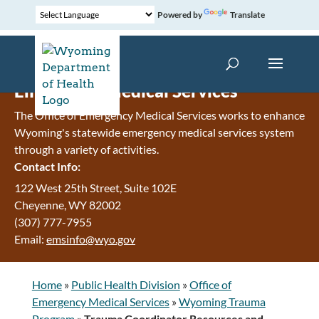
Powered by
Translate
Emergency Medical Services
The Office of Emergency Medical Services works to enhance
Wyoming's statewide emergency medical services system
through a variety of activities.
Contact Info:
122 West 25th Street, Suite 102E
Cheyenne
,
WY
82002
(307) 777-7955
Email:
emsinfo@wyo.gov
Home
»
Public Health Division
»
Office of
Emergency Medical Services
»
Wyoming Trauma
Program
»
Trauma Coordinator Resources and