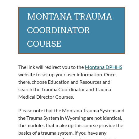
MONTANA TRAUMA
COORDINATOR
COURSE
The link will redirect you to the
Montana DPHHS
website to set up your user information. Once
there, choose Education and Resources and
search the Trauma Coordinator and Trauma
Medical Director Courses.
Please note that the Montana Trauma System and
the Trauma System in Wyoming are not identical,
the modules that make up this course provide the
basics of a trauma system. If you have any