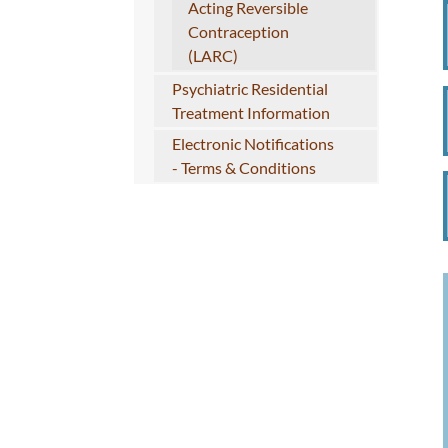
Acting Reversible
Contraception
(LARC)
Psychiatric Residential
Treatment Information
Electronic Notifications
- Terms & Conditions