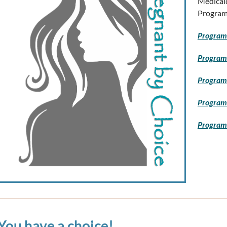
Medicai
Program
Program 
Program
Program 
Program 
Program
You have a choice!