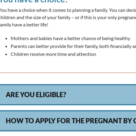
You have a choice when it comes to planning a family. You can d
children and the size of your family – or if this is your only pregn
family have a better life!
Mothers and babies have a better chance of being healthy
Parents can better provide for their family, both financially 
Children receive more time and attention
ARE YOU ELIGIBLE?
HOW TO APPLY FOR THE PREGNANT BY