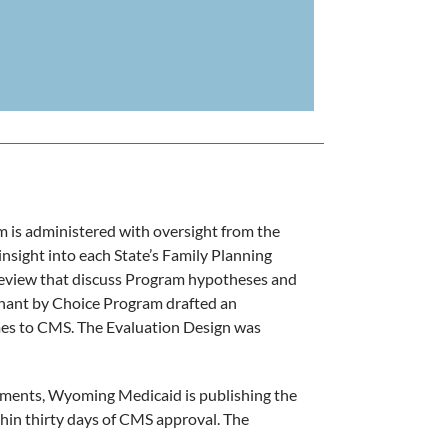
is administered with oversight from the
nsight into each State’s Family Planning
eview that discuss Program hypotheses and
ant by Choice Program drafted an
es to CMS. The Evaluation Design was
ments, Wyoming Medicaid is publishing the
ithin thirty days of CMS approval. The