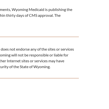
ments, Wyoming Medicaid is publishing the
ithin thirty days of CMS approval. The
does not endorse any of the sites or services
oming will not be responsible or liable for
ther Internet sites or services may have
ecurity of the State of Wyoming.​