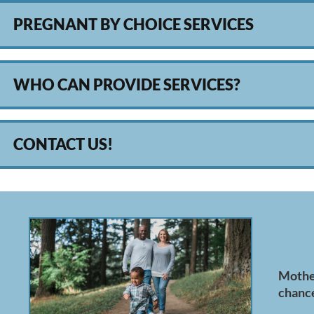
PREGNANT BY CHOICE SERVICES
WHO CAN PROVIDE SERVICES?
CONTACT US!
Mother
chance