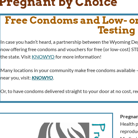
Pregnant by Choice
Free Condoms and Low- o
Testing
In case you hadn’t heard, a partnership between the Wyoming D
now offering free condoms and vouchers for free (or low-cost) S
the state. Visit
KNOWYO
for more information!
Many locations in your community make free condoms available –
near you, visit:
KNOWYO
.
Or, to have condoms delivered straight to your door at no cost, 
Pregnan
Health p
reproduc