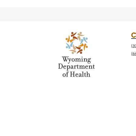
C
(3
(8