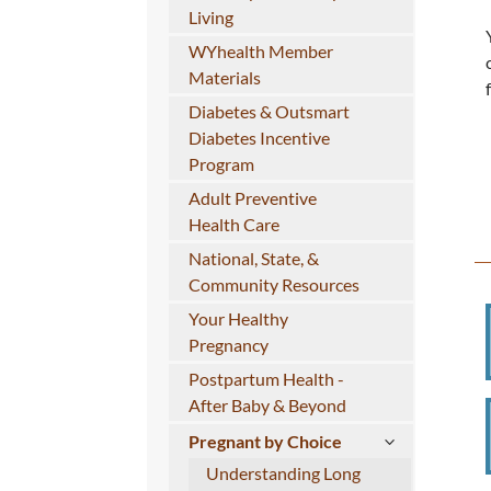
Living
WYhealth Member
Materials
Diabetes & Outsmart
Diabetes Incentive
Program
Adult Preventive
Health Care
National, State, &
Community Resources
Your Healthy
Pregnancy
Postpartum Health -
After Baby & Beyond
Pregnant by Choice
Understanding Long