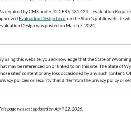
As required by CMS under 42 CFR § 431.424 – Evaluation Require
approved
Evaluation Design here
, on the State’s public website w
Evaluation Design was posted on March 7, 2024.
By using this website, you acknowledge that the State of Wyoming 
that may be referenced on or linked to on this site. The State of Wy
those sites’ content or any loss occasioned by any such content. O
privacy policies or security that differ from the privacy policy or s
This page was last updated on April 22, 2026.