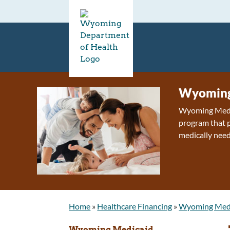
Wyoming
Wyoming Medica
program that p
medically need
Home
»
Healthcare Financing
»
Wyoming Med
Wyoming Medicaid