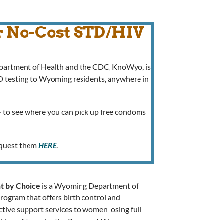
r No-Cost STD/HIV
epartment of Health and the CDC, KnoWyo, is
TD testing to Wyoming residents, anywhere in
 to see where you can pick up free condoms
request them
HERE
.
t by Choice
is a Wyoming Department of
rogram that offers birth control and
tive support services to women losing full