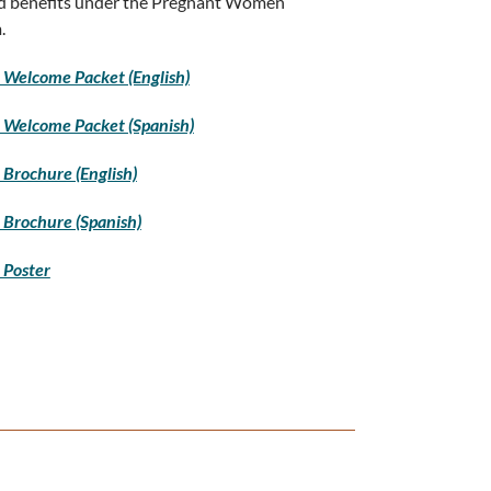
d benefits under the Pregnant Women
.
Welcome Packet (English)
 Welcome Packet (Spanish)
Brochure (English)
Brochure (Spanish)
 Poster