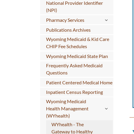
National Provider Identifier
(NPI)
Pharmacy Services
Publications Archives
Wyoming Medicaid & Kid Care
CHIP Fee Schedules
Wyoming Medicaid State Plan
Frequently Asked Medicaid
Questions
Patient Centered Medical Home
Inpatient Census Reporting
Wyoming Medicaid
Health Management
(WYhealth)
WYhealth - The
Gateway to Healthy