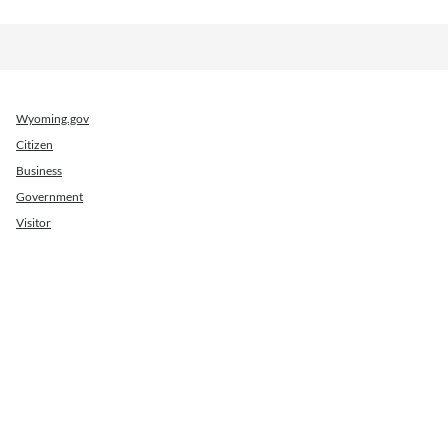
Wyoming.gov
Citizen
Business
Government
Visitor