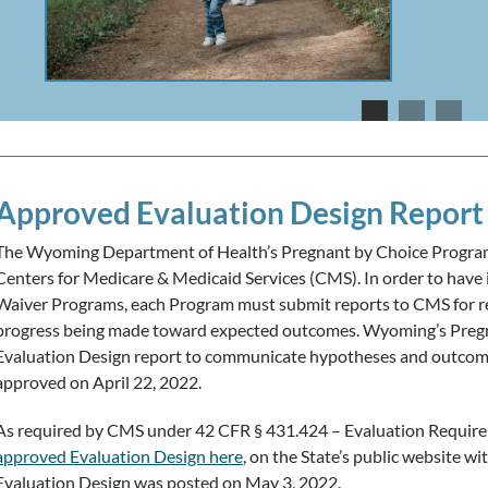
Approved Evaluation Design Report
The Wyoming Department of Health’s Pregnant by Choice Program 
Centers for Medicare & Medicaid Services (CMS). In order to have i
Waiver Programs, each Program must submit reports to CMS for r
progress being made toward expected outcomes. Wyoming’s Pregn
Evaluation Design report to communicate hypotheses and outcom
approved on April 22, 2022.
As required by CMS under 42 CFR § 431.424 – Evaluation Require
approved Evaluation Design here
, on the State’s public website w
Evaluation Design was posted on May 3, 2022.