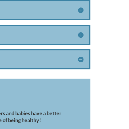
s and babies have a better
 of being healthy!