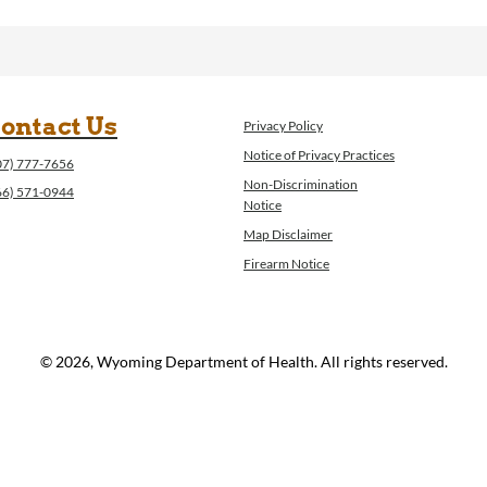
ontact Us
Privacy Policy
Notice of Privacy Practices
07) 777-7656
Non-Discrimination
66) 571-0944
Notice
Map Disclaimer
Firearm Notice
© 2026, Wyoming Department of Health. All rights reserved.