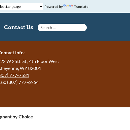
Powered by
Translate
Search for:
Contact Us
ontact Info:
22 W 25th St., 4th Floor West
Cheyenne, WY 82001
307) 777-7531
ax: (307) 777-6964
gnant by Choice