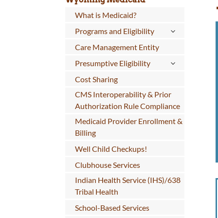
What is Medicaid?
Programs and Eligibility
Care Management Entity
Presumptive Eligibility
Cost Sharing
CMS Interoperability & Prior
Authorization Rule Compliance
Medicaid Provider Enrollment &
Billing
Well Child Checkups!
Clubhouse Services
Indian Health Service (IHS)/638
Tribal Health
School-Based Services