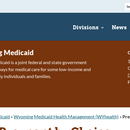
Divisions
News
 Medicaid
C
1
id is a joint federal and state government
ays for medical care for some low-income and
(
y individuals and families.
F
icaid
»
Wyoming Medicaid Health Management (WYhealth)
»
Pre