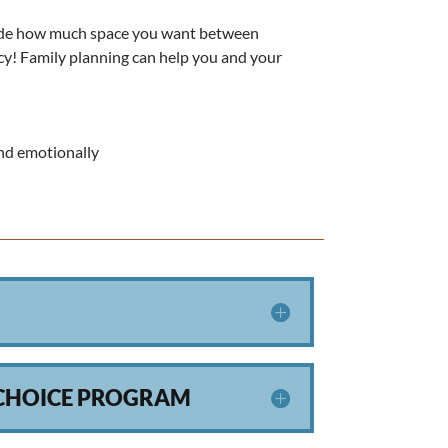
ecide how much space you want between
ancy! Family planning can help you and your
and emotionally
 CHOICE PROGRAM