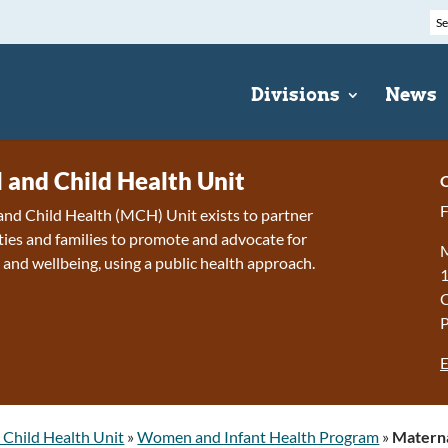
Divisions
News
 and Child Health Unit
C
F
nd Child Health (MCH) Unit exists to partner
es and families to promote and advocate for
M
 and wellbeing, using a public health approach.
1
E
 Child Health Unit
»
Women and Infant Health Program
»
Materna