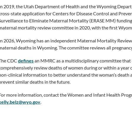
In 2019, the Utah Department of Health and the Wyoming Departm
cross-state application for Centers for Disease Control and Pre
Surveillance to Eliminate Maternal Mortality (ERASE MM) funding.
maternal mortality review committee in 2020, with the first Wyom
In 2026, Wyoming has an independent Maternal Mortality Review
maternal deaths in Wyoming. The committee reviews all pregnancy
The CDC
defines
an MMRC as a multidisciplinary committee that c
comprehensively review deaths of women during or within a year o
non-clinical information to better understand the woman’s death
prevent similar deaths in the future.
For more information, contact the Women and Infant Health Progr
kelly.belz@wyo.gov
.