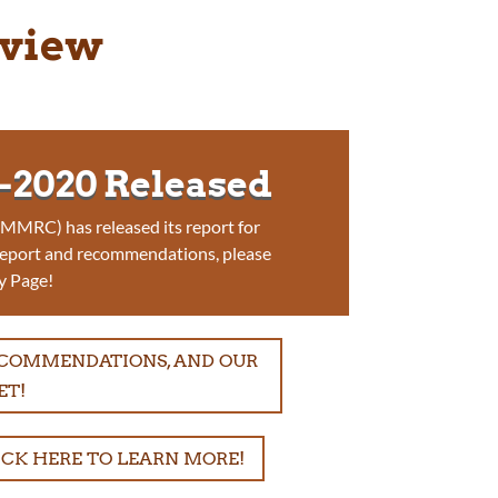
eview
2020 Released
MRC) has released its report for
report and recommendations, please
y Page!
RECOMMENDATIONS, AND OUR
ET!
ICK HERE TO LEARN MORE!