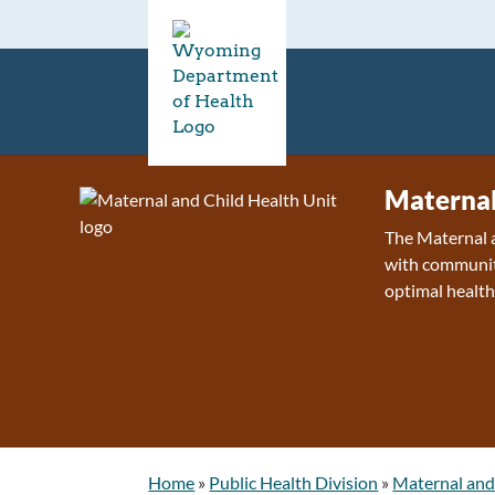
Maternal
The Maternal a
with communiti
optimal health
Home
»
Public Health Division
»
Maternal and