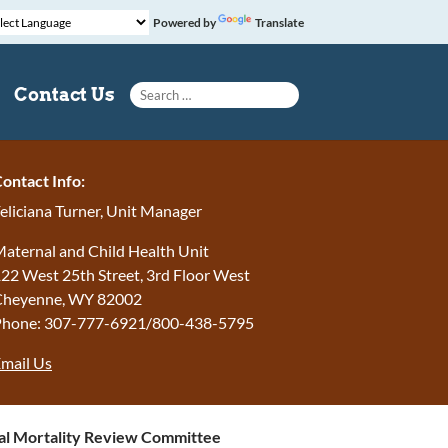
Powered by
Translate
Search for:
Contact Us
ontact Info:
eliciana Turner, Unit Manager
aternal and Child Health Unit
22 West 25th Street, 3rd Floor West
Cheyenne, WY 82002
Phone: 307-777-6921/800-438-5795
mail Us
l Mortality Review Committee