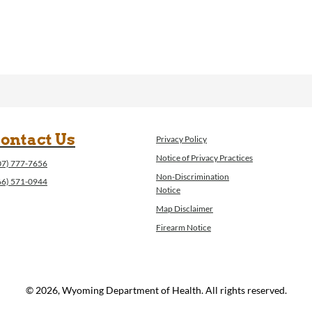
ontact Us
Privacy Policy
Notice of Privacy Practices
07) 777-7656
Non-Discrimination
66) 571-0944
Notice
Map Disclaimer
Firearm Notice
© 2026, Wyoming Department of Health. All rights reserved.