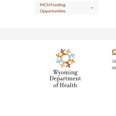
MCH Funding
Opportunities
C
(3
(8