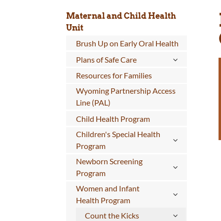
Maternal and Child Health
Unit
Brush Up on Early Oral Health
Plans of Safe Care
Resources for Families
Wyoming Partnership Access
Line (PAL)
Child Health Program
Children's Special Health
Program
Newborn Screening
Program
Women and Infant
Health Program
Count the Kicks