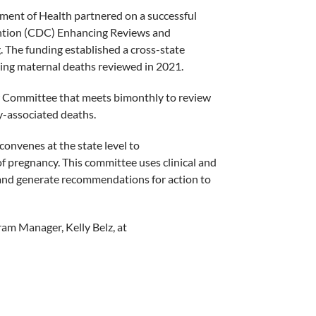
ent of Health partnered on a successful
vention (CDC) Enhancing Reviews and
 The funding established a cross-state
ing maternal deaths reviewed in 2021.
 Committee that meets bimonthly to review
-associated deaths.
onvenes at the state level to
f pregnancy. This committee uses clinical and
 and generate recommendations for action to
am Manager, Kelly Belz, at