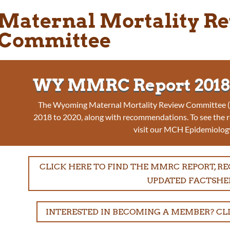
Maternal Mortality R
Committee
WY MMRC Report 2018-
The Wyoming Maternal Mortality Review Committee (M
2018 to 2020, along with recommendations. To see the 
visit our MCH Epidemiolog
CLICK HERE TO FIND THE MMRC REPORT, 
UPDATED FACTSHE
INTERESTED IN BECOMING A MEMBER? CL