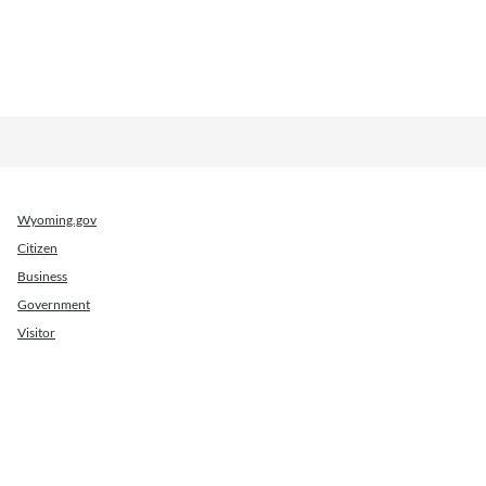
Wyoming.gov
Citizen
Business
Government
Visitor