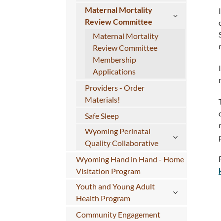
Maternal Mortality
Review Committee
Maternal Mortality
Review Committee
Membership
Applications
Providers - Order
Materials!
Safe Sleep
Wyoming Perinatal
Quality Collaborative
Wyoming Hand in Hand - Home
Visitation Program
Youth and Young Adult
Health Program
Community Engagement