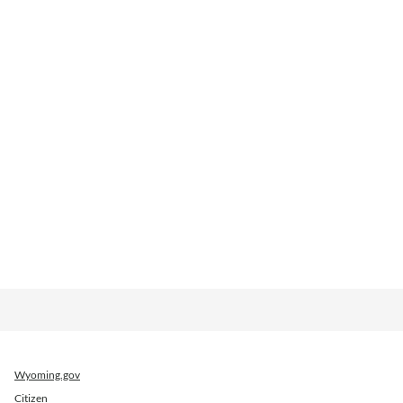
Wyoming.gov
Citizen