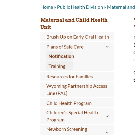
Home
»
Public Health Division
»
Maternal and
Maternal and Child Health
Unit
Brush Up on Early Oral Health
Plans of Safe Care
Notification
Training
Resources for Families
Wyoming Partnership Access
Line (PAL)
Child Health Program
Children's Special Health
Program
Newborn Screening