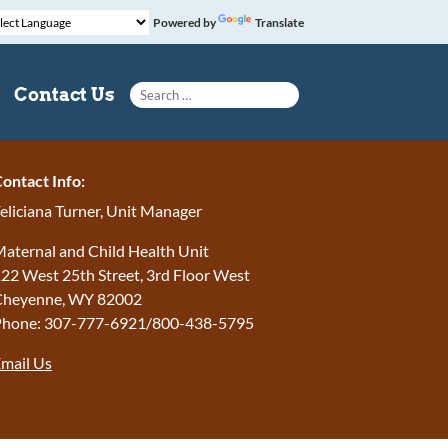
Powered by
Translate
Search for:
Contact Us
ontact Info:
eliciana Turner, Unit Manager
aternal and Child Health Unit
22 West 25th Street, 3rd Floor West
Cheyenne, WY 82002
Phone: 307-777-6921/800-438-5795
mail Us