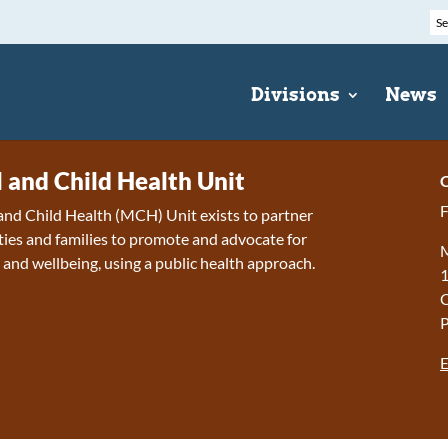
Divisions
News
 and Child Health Unit
C
F
nd Child Health (MCH) Unit exists to partner
es and families to promote and advocate for
M
 and wellbeing, using a public health approach.
1
E