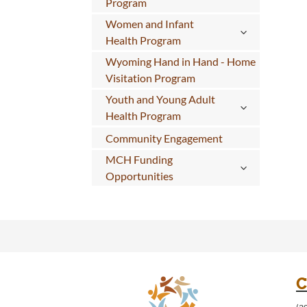
Program
Women and Infant
Health Program
Wyoming Hand in Hand - Home
Visitation Program
Youth and Young Adult
Health Program
Community Engagement
MCH Funding
Opportunities
C