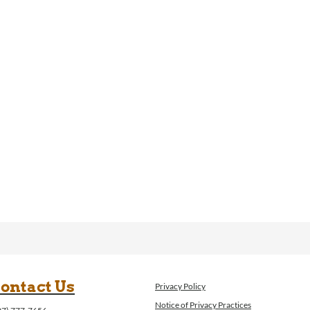
ontact Us
Privacy Policy
Notice of Privacy Practices