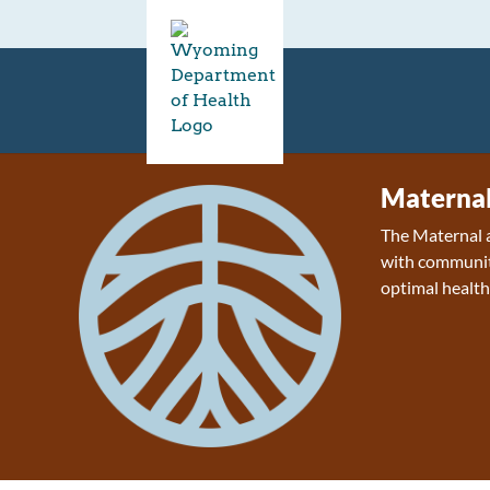
Maternal
The Maternal a
with communiti
optimal health