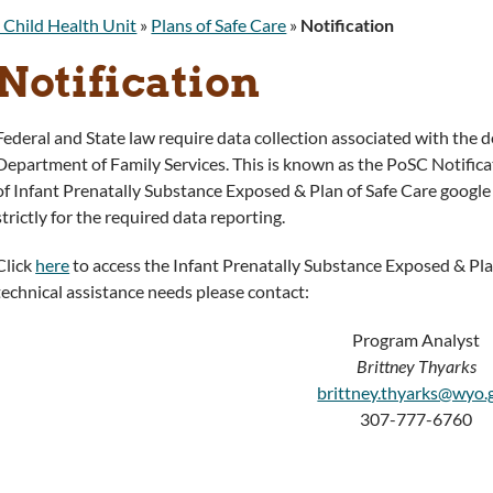
 Child Health Unit
»
Plans of Safe Care
»
Notification
Notification
Federal and State law require data collection associated with the 
Department of Family Services. This is known as the PoSC Notificati
of Infant Prenatally Substance Exposed & Plan of Safe Care google f
strictly for the required data reporting.
Click
here
to access the Infant Prenatally Substance Exposed & Plan
technical assistance needs please contact:
Program Analyst
Brittney Thyarks
brittney.thyarks@wyo.
307-777-6760