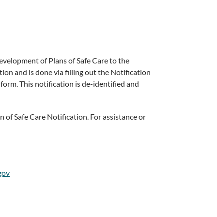
development of Plans of Safe Care to the
on and is done via filling out the Notification
orm. This notification is de-identified and
 of Safe Care Notification. For assistance or
gov