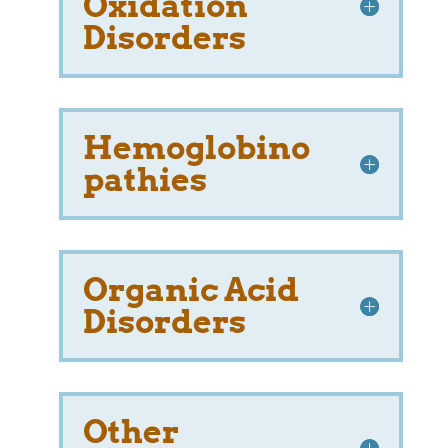
Oxidation
Disorders
Hemoglobino
pathies
Organic Acid
Disorders
Other