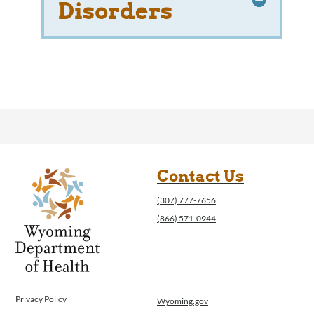
Disorders
Contact Us
(307) 777-7656
(866) 571-0944
Privacy Policy
Wyoming.gov