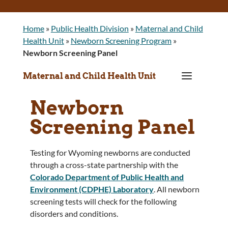
Home
»
Public Health Division
»
Maternal and Child
Health Unit
»
Newborn Screening Program
»
Newborn Screening Panel
a
Maternal and Child Health Unit
Newborn
Screening Panel
Testing for Wyoming newborns are conducted
through a cross-state partnership with the
Colorado Department of Public Health and
Environment (CDPHE) Laboratory
. All newborn
screening tests will check for the following
disorders and conditions.