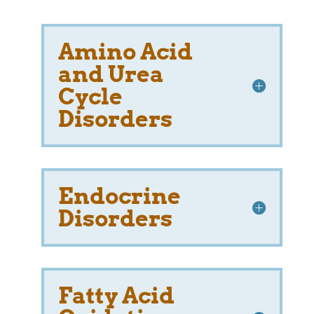
Amino Acid
and Urea
Cycle
Disorders
Endocrine
Disorders
Fatty Acid