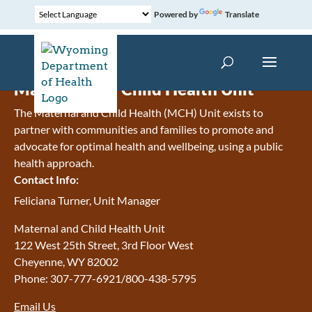
Powered by
Translate
Maternal and Child Health Unit
The Maternal and Child Health (MCH) Unit exists to
partner with communities and families to promote and
advocate for optimal health and wellbeing, using a public
health approach.
Contact Info:
Feliciana Turner, Unit Manager
Maternal and Child Health Unit
122 West 25th Street, 3rd Floor West
Cheyenne, WY 82002
Phone: 307-777-6921/800-438-5795
Email Us