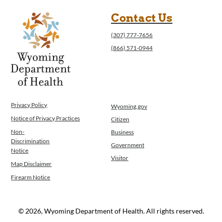
Contact Us
(307) 777-7656
(866) 571-0944
Privacy Policy
Wyoming.gov
Notice of Privacy Practices
Citizen
Non-
Business
Discrimination
Government
Notice
Visitor
Map Disclaimer
Firearm Notice
© 2026, Wyoming Department of Health. All rights reserved.