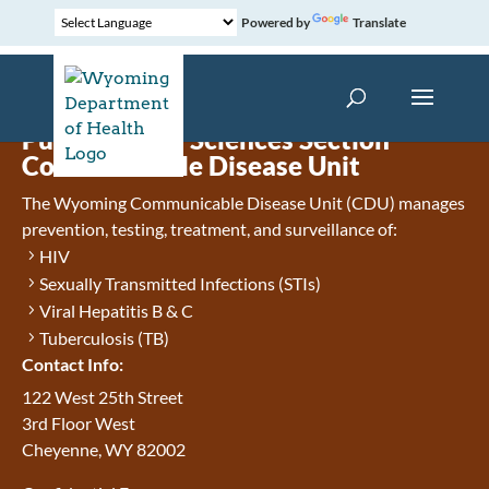
Powered by
Translate
Public Health Sciences Section
Communicable Disease Unit
The Wyoming Communicable Disease Unit (CDU) manages
prevention, testing, treatment, and surveillance of:
HIV
Sexually Transmitted Infections (STIs)
Viral Hepatitis B & C
Tuberculosis (TB)
Contact Info:
122 West 25th Street
3rd Floor West
Cheyenne, WY 82002