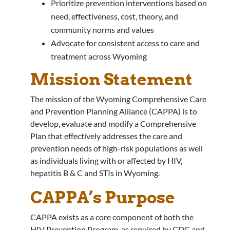
Prioritize prevention interventions based on
need, effectiveness, cost, theory, and
community norms and values
Advocate for consistent access to care and
treatment across Wyoming
Mission Statement
The mission of the Wyoming Comprehensive Care
and Prevention Planning Alliance (CAPPA) is to
develop, evaluate and modify a Comprehensive
Plan that effectively addresses the care and
prevention needs of high-risk populations as well
as individuals living with or affected by HIV,
hepatitis B & C and STIs in Wyoming.
CAPPA’s Purpose
CAPPA exists as a core component of both the
HIV Prevention Program, as required by CDC and