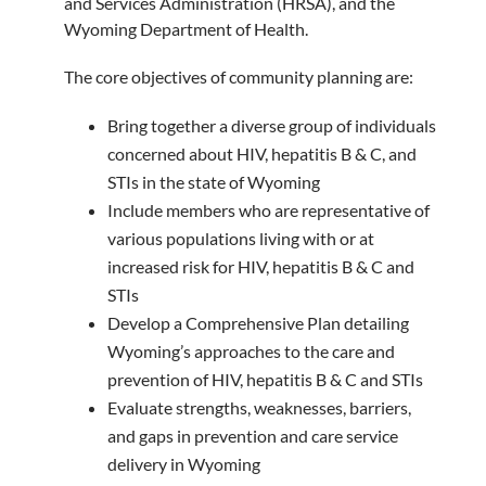
and Services Administration (HRSA), and the
Wyoming Department of Health.
The core objectives of community planning are:
Bring together a diverse group of individuals
concerned about HIV, hepatitis B & C, and
STIs in the state of Wyoming
Include members who are representative of
various populations living with or at
increased risk for HIV, hepatitis B & C and
STIs
Develop a Comprehensive Plan detailing
Wyoming’s approaches to the care and
prevention of HIV, hepatitis B & C and STIs
Evaluate strengths, weaknesses, barriers,
and gaps in prevention and care service
delivery in Wyoming