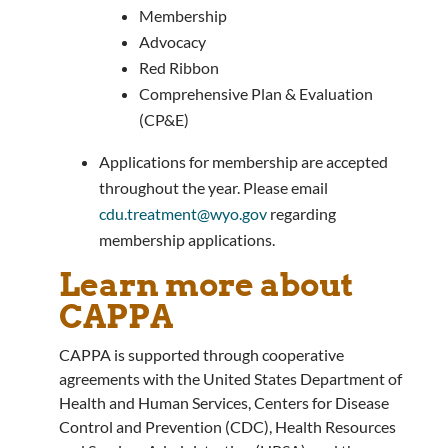
Membership
Advocacy
Red Ribbon
Comprehensive Plan & Evaluation
(CP&E)
Applications for membership are accepted
throughout the year. Please email
cdu.treatment@wyo.gov
regarding
membership applications.
Learn more about
CAPPA
CAPPA is supported through cooperative
agreements with the United States Department of
Health and Human Services, Centers for Disease
Control and Prevention (CDC), Health Resources