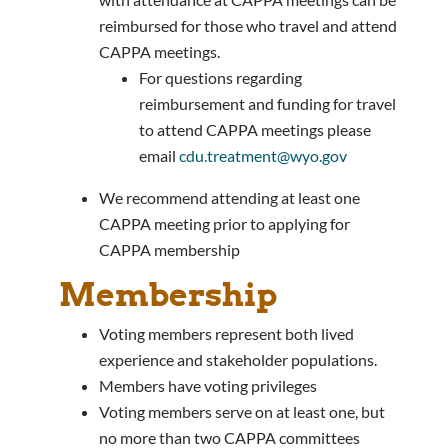
reimbursed for those who travel and attend
CAPPA meetings.
For questions regarding
reimbursement and funding for travel
to attend CAPPA meetings please
email
cdu.treatment@wyo.gov
We recommend attending at least one
CAPPA meeting prior to applying for
CAPPA membership
Membership
Voting members represent both lived
experience and stakeholder populations.
Members have voting privileges
Voting members serve on at least one, but
no more than two CAPPA committees