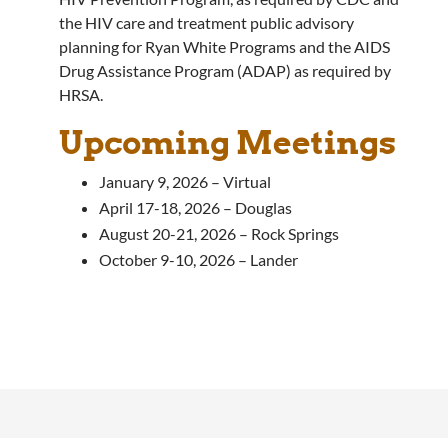
the HIV care and treatment public advisory
planning for Ryan White Programs and the AIDS
Drug Assistance Program (ADAP) as required by
HRSA.
Upcoming Meetings
January 9, 2026 – Virtual
April 17-18, 2026 – Douglas
August 20-21, 2026 – Rock Springs
October 9-10, 2026 – Lander