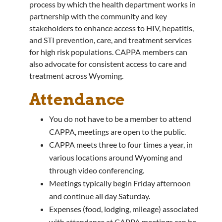
process by which the health department works in
partnership with the community and key
stakeholders to enhance access to HIV, hepatitis,
and STI prevention, care, and treatment services
for high risk populations. CAPPA members can
also advocate for consistent access to care and
treatment across Wyoming.
Attendance
You do not have to be a member to attend
CAPPA, meetings are open to the public.
CAPPA meets three to four times a year, in
various locations around Wyoming and
through video conferencing.
Meetings typically begin Friday afternoon
and continue all day Saturday.
Expenses (food, lodging, mileage) associated
with attendance at CAPPA meetings can be