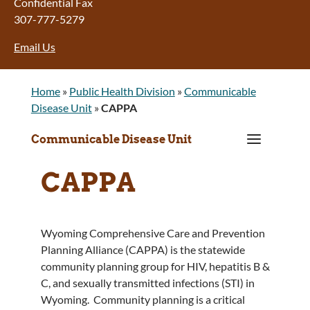
Confidential Fax
307-777-5279
Email Us
Home
»
Public Health Division
»
Communicable
Disease Unit
»
CAPPA
a
Communicable Disease Unit
CAPPA
Wyoming Comprehensive Care and Prevention
Planning Alliance (CAPPA) is the statewide
community planning group for HIV, hepatitis B &
C, and sexually transmitted infections (STI) in
Wyoming. Community planning is a critical