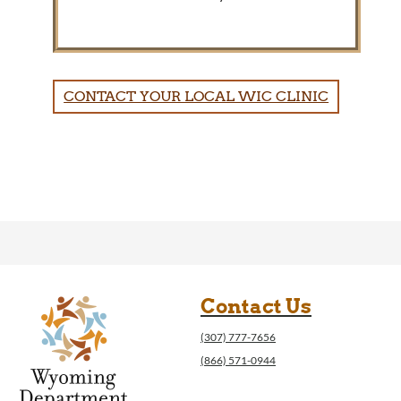
CONTACT YOUR LOCAL WIC CLINIC
Contact Us
(307) 777-7656
(866) 571-0944