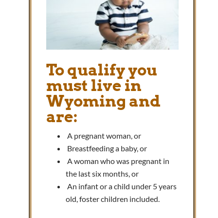
To qualify you
must live in
Wyoming and
are:
A pregnant woman, or
Breastfeeding a baby, or
A woman who was pregnant in
the last six months, or
An infant or a child under 5 years
old, foster children included.