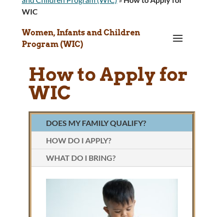
WIC
Women, Infants and Children
a
Program (WIC)
How to Apply for
WIC
DOES MY FAMILY QUALIFY?
HOW DO I APPLY?
WHAT DO I BRING?