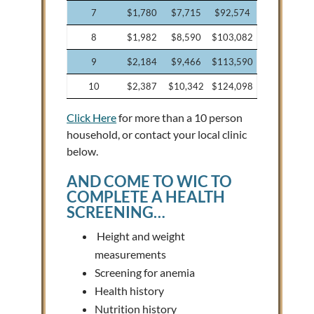
7
$1,780
$7,715
$92,574
8
$1,982
$8,590
$103,082
9
$2,184
$9,466
$113,590
10
$2,387
$10,342
$124,098
Click Here
for more than a 10 person
household, or contact your local clinic
below.
AND
COME TO WIC
TO
COMPLETE A HEALTH
SCREENING…
Height and weight
measurements
Screening for anemia
Health history
Nutrition history