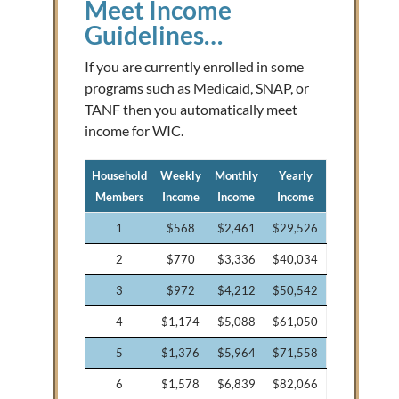
Meet Income
Guidelines…
If you are currently enrolled in some
programs such as Medicaid, SNAP, or
TANF then you automatically meet
income for WIC.
Household
Weekly
Monthly
Yearly
Members
Income
Income
Income
1
$568
$2,461
$29,526
2
$770
$3,336
$40,034
3
$972
$4,212
$50,542
4
$1,174
$5,088
$61,050
5
$1,376
$5,964
$71,558
6
$1,578
$6,839
$82,066