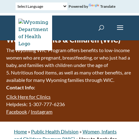
Powered by
Translate
Women, Infants & Children (WIC)
The Wyoming WIC Program offers benefits to low-income
women who are pregnant, breastfeeding, or who just had a
baby, and families with children under the age of
5. Nutritious food items, as well as many other benefits, are
available for many Wyoming families through WIC.
Contact Info:
Click Here for Clinics
Helpdesk: 1-307-777-6236
Facebook
/
Instagram
Home
»
Public Health Division
»
Women, Infants
and Children Program (WIC)
»
How to Apply for