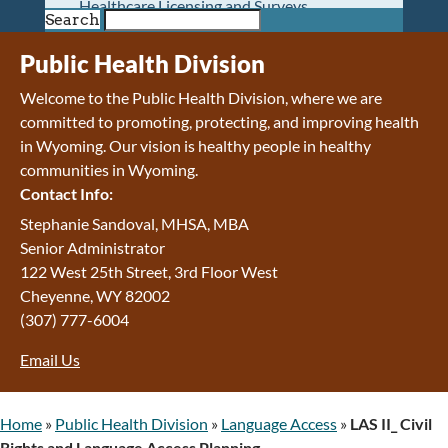
Healthcare Licensing and Surveys
Search
Wyoming Pioneer Home
Wyoming Retirement Center
Public Health Division
Wyoming Senior Services Board
Welcome to the Public Health Division, where we are
Veterans’ Home Of Wyoming
committed to promoting, protecting, and improving health
Behavioral Health
in Wyoming. Our vision is h
ealthy people in healthy
Mental Health and Substance Use
communities in Wyoming.
Treatment Services
Contact Info:
Early Intervention and Education Program
Wyoming State Hospital
Stephanie Sandoval, MHSA, MBA
Wyoming Life Resource Center
Senior Administrator
Healthcare Financing
122 West 25th Street, 3rd Floor West
Apply for Medicaid or Kid Care CHIP
Cheyenne
,
WY
82002
Wyoming Medicaid
(307) 777-6004
Home and Community-Based Services
Email Us
Kid Care CHIP
Medication Donation Program
Program Integrity: Report Fraud, Waste and
Home
»
Public Health Division
»
Language Access
»
LAS II_ Civil
Abuse
Rights and Language Access Planning