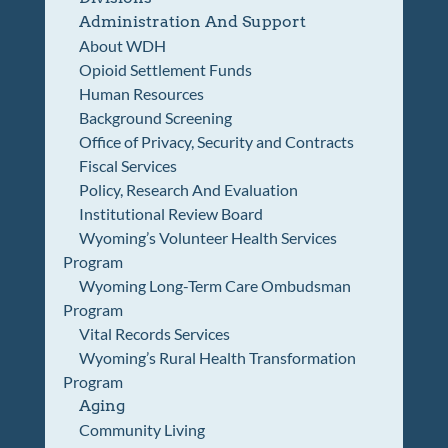
Administration And Support
About WDH
Opioid Settlement Funds
Human Resources
Background Screening
Office of Privacy, Security and Contracts
Fiscal Services
Policy, Research And Evaluation
Institutional Review Board
Wyoming’s Volunteer Health Services
Program
Wyoming Long-Term Care Ombudsman
Program
Vital Records Services
Wyoming’s Rural Health Transformation
Program
Aging
Community Living