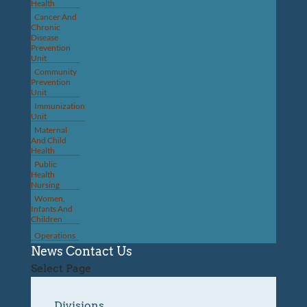
Health
Cancer And
Chronic
Disease
Prevention
Unit
Community
Prevention
Unit
Immunization
Unit
Maternal
And Child
Health
Public
Health
Nursing
Women,
Infants And
Children
Operations
News
Contact Us
Select Page
Divisions