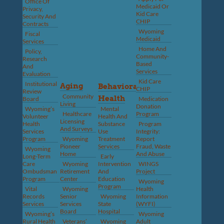
Office Of
Medicaid Or
Privacy,
Kid Care
Security And
CHIP
Contracts
Wyoming
Fiscal
Medicaid
Services
Home And
Policy,
Community-
Research
Based
And
Services
Evaluation
Kid Care
Institutional
Aging
Behavioral
CHIP
Review
Community
Health
Board
Medication
Living
Donation
Wyoming’s
Mental
Healthcare
Program
Volunteer
Health And
Licensing
Health
Substance
Program
And Surveys
Services
Use
Integrity:
Program
Wyoming
Treatment
Report
Pioneer
Services
Fraud, Waste
Wyoming
Home
And Abuse
Long-Term
Early
Care
Wyoming
Intervention
WINGS
Ombudsman
Retirement
And
Project
Program
Center
Education
Wyoming
Program
Vital
Wyoming
Health
Records
Senior
Wyoming
Information
Services
Services
State
(WYFI)
Board
Hospital
Wyoming’s
Wyoming
Rural Health
Veterans’
Wyoming
Adult