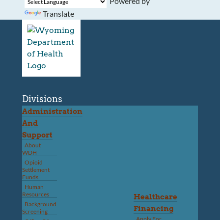
Powered by
Translate
Divisions
Administration
And
Support
About
WDH
Opioid
Settlement
Funds
Human
Resources
Healthcare
Background
Financing
Screening
Apply For