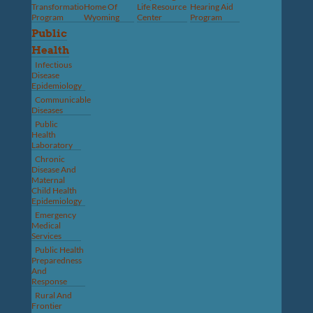
Transformation
Home Of
Life Resource
Hearing Aid
Program
Wyoming
Center
Program
Public
Health
Infectious
Disease
Epidemiology
Communicable
Diseases
Public
Health
Laboratory
Chronic
Disease And
Maternal
Child Health
Epidemiology
Emergency
Medical
Services
Public Health
Preparedness
And
Response
Rural And
Frontier