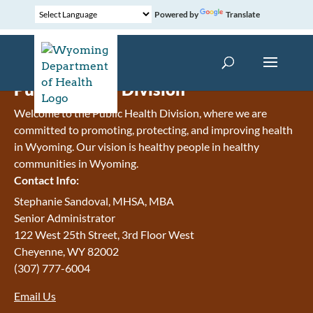
Powered by
Translate
Public Health Division
Welcome to the Public Health Division, where we are
committed to promoting, protecting, and improving health
in Wyoming. Our vision is h
ealthy people in healthy
communities in Wyoming.
Contact Info:
Stephanie Sandoval, MHSA, MBA
Senior Administrator
122 West 25th Street, 3rd Floor West
Cheyenne
,
WY
82002
(307) 777-6004
Email Us