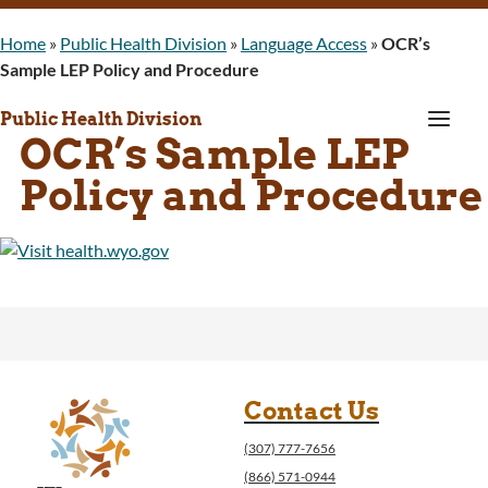
Home
»
Public Health Division
»
Language Access
»
OCR’s
Sample LEP Policy and Procedure
a
Public Health Division
OCR’s Sample LEP
Policy and Procedure
Contact Us
(307) 777-7656
(866) 571-0944