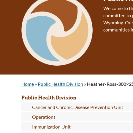
Welcome to the
committed to p
Wyoming. Our v
communities 
Home
»
Public Health Division
»
Heather-Ross-300×2
Public Health Division
Cancer and Chronic Disease Prevention Unit
Operations
Immunization Unit