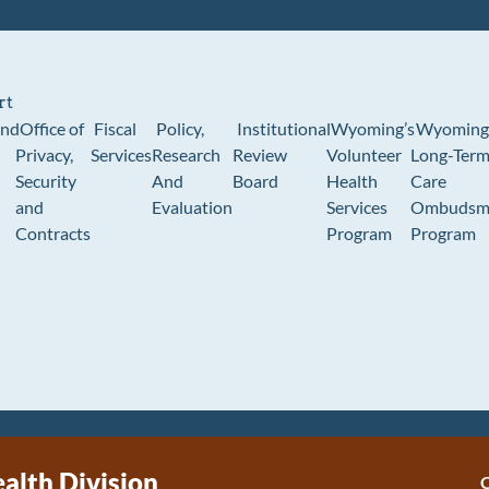
rt
und
Office of
Fiscal
Policy,
Institutional
Wyoming’s
Wyoming
Privacy,
Services
Research
Review
Volunteer
Long-Ter
Security
And
Board
Health
Care
and
Evaluation
Services
Ombudsm
Contracts
Program
Program
ealth Division
C