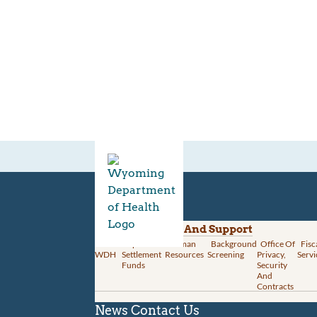
Divisions
Administration And Support
About
Opioid
Human
Background
Office Of
Fisc
WDH
Settlement
Resources
Screening
Privacy,
Servi
Funds
Security
And
Contracts
News
Contact Us