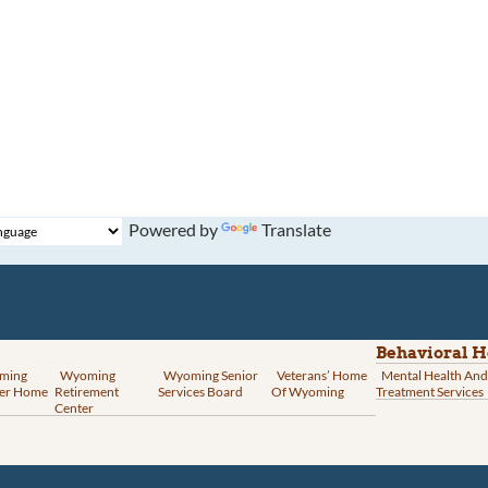
Powered by
Translate
Behavioral H
ming
Wyoming
Wyoming Senior
Veterans’ Home
Mental Health And
er Home
Retirement
Services Board
Of Wyoming
Treatment Services
Center