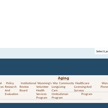
Aging
al
Policy,
Institutional
Wyoming’s
Wyoming
Community
Vital
Healthcare
Wyoming’s
Wyo
ces
Research
Review
Volunteer
Long-Term
Living
Records
Licensing And
Rural Health
Pione
And
Board
Health
Care
Services
Surveys
Transformation
Evaluation
Services
Ombudsman
Program
Program
Program