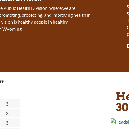
S
 Public Health Division, where we are
S
romoting, protecting, and improving health in
1
ision is h
ealthy people in healthy
in Wyoming.
(
E
59
He
30