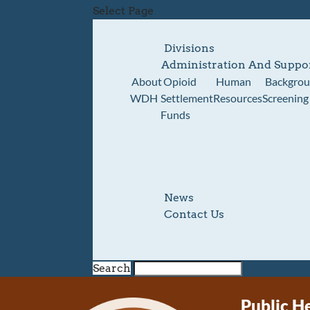
Select Page
Divisions
Administration And Suppo
About
Opioid
Human
Backgro
WDH
Settlement
Resources
Screening
Funds
News
Contact Us
Search
Public H