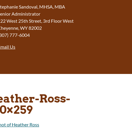
tephanie Sandoval, MHSA, MBA
enior Administrator
22 West 25th Street, 3rd Floor West
Cheyenne
,
WY
82002
307) 777-6004
mail Us
ather-Ross-
0×259