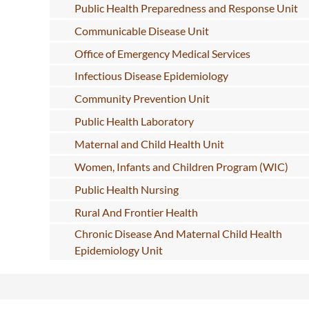
Public Health Preparedness and Response Unit
Communicable Disease Unit
Office of Emergency Medical Services
Infectious Disease Epidemiology
Community Prevention Unit
Public Health Laboratory
Maternal and Child Health Unit
Women, Infants and Children Program (WIC)
Public Health Nursing
Rural And Frontier Health
Chronic Disease And Maternal Child Health
Epidemiology Unit