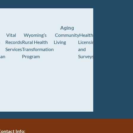
Aging
Vital
Wyoming’s
Community
Healthcare
Wyoming
Wyo
m
Records
Rural Health
Living
Licensing
Pioneer
Retir
Services
Transformation
and
Home
Cente
an
Program
Surveys
ontact Info: