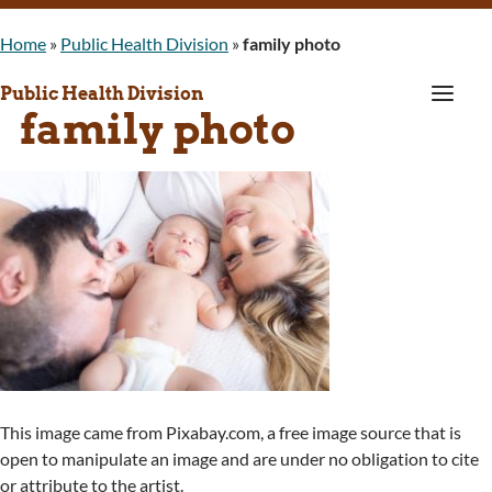
Home
»
Public Health Division
»
family photo
a
Public Health Division
family photo
This image came from Pixabay.com, a free image source that is
open to manipulate an image and are under no obligation to cite
or attribute to the artist.