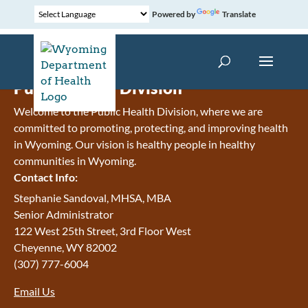
Powered by
Translate
Public Health Division
Welcome to the Public Health Division, where we are
committed to promoting, protecting, and improving health
in Wyoming. Our vision is h
ealthy people in healthy
communities in Wyoming.
Contact Info:
Stephanie Sandoval, MHSA, MBA
Senior Administrator
122 West 25th Street, 3rd Floor West
Cheyenne
,
WY
82002
(307) 777-6004
Email Us