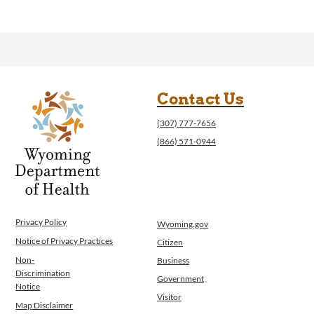
Contact Us
(307) 777-7656
(866) 571-0944
Privacy Policy
Wyoming.gov
Notice of Privacy Practices
Citizen
Non-
Business
Discrimination
Government
Notice
Visitor
Map Disclaimer