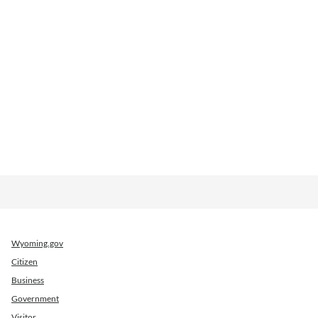
Wyoming.gov
Citizen
Business
Government
Visitor