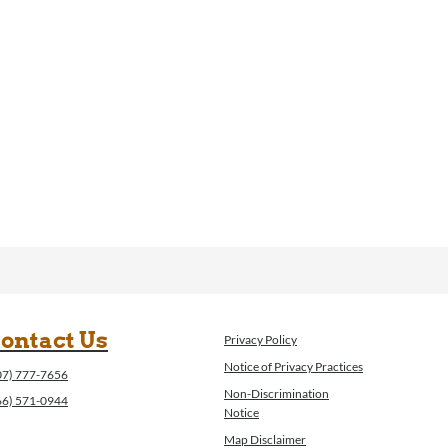
ontact Us
Privacy Policy
Notice of Privacy Practices
07) 777-7656
Non-Discrimination
66) 571-0944
Notice
Map Disclaimer