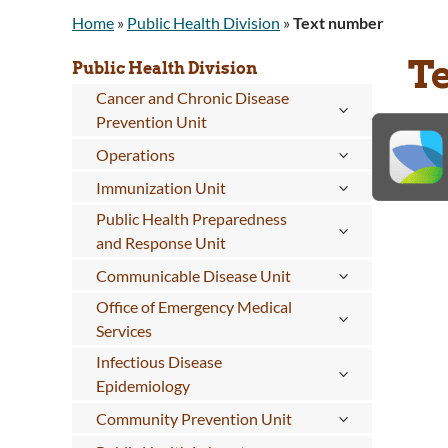
Home
»
Public Health Division
»
Text number
T
Public Health Division
Cancer and Chronic Disease
Prevention Unit
Operations
Immunization Unit
Public Health Preparedness
and Response Unit
Communicable Disease Unit
Office of Emergency Medical
Services
Infectious Disease
Epidemiology
Community Prevention Unit