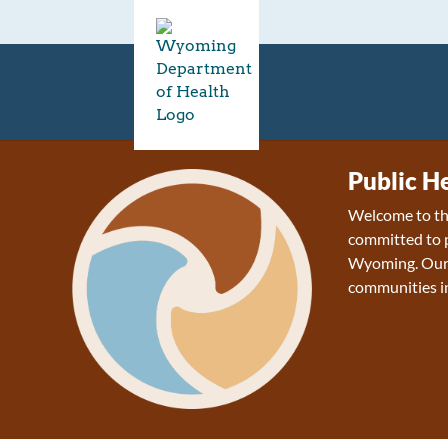
Public H
Welcome to the
committed to p
Wyoming. Our v
communities 