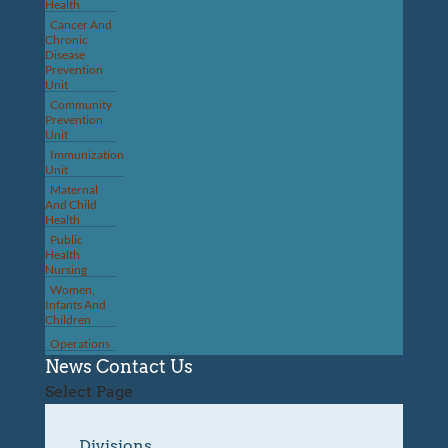
Health
Cancer And
Chronic
Disease
Prevention
Unit
Community
Prevention
Unit
Immunization
Unit
Maternal
And Child
Health
Public
Health
Nursing
Women,
Infants And
Children
Operations
News
Contact Us
Select Page
Divisions