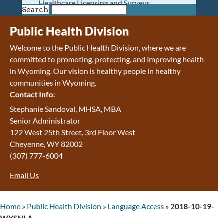
Healthcare Licensing and Surveys
Search
Wyoming Pioneer Home
Wyoming Retirement Center
Public Health Division
Wyoming Senior Services Board
Welcome to the Public Health Division, where we are
Veterans’ Home Of Wyoming
committed to promoting, protecting, and improving health
Behavioral Health
in Wyoming. Our vision is h
ealthy people in healthy
Mental Health and Substance Use
communities in Wyoming.
Treatment Services
Contact Info:
Early Intervention and Education Program
Wyoming State Hospital
Stephanie Sandoval, MHSA, MBA
Wyoming Life Resource Center
Senior Administrator
Healthcare Financing
122 West 25th Street, 3rd Floor West
Apply for Medicaid or Kid Care CHIP
Cheyenne
,
WY
82002
Wyoming Medicaid
(307) 777-6004
Home and Community-Based Services
Email Us
Kid Care CHIP
Medication Donation Program
Program Integrity: Report Fraud, Waste and
Home
»
Public Health Division
»
Language Access
»
2018-10-19-
Abuse
WYSNLA