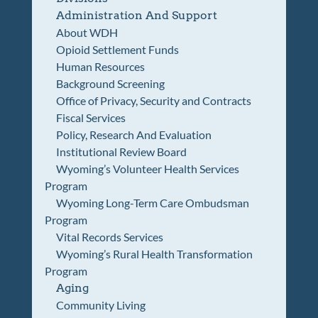
Administration And Support
About WDH
Opioid Settlement Funds
Human Resources
Background Screening
Office of Privacy, Security and Contracts
Fiscal Services
Policy, Research And Evaluation
Institutional Review Board
Wyoming’s Volunteer Health Services
Program
Wyoming Long-Term Care Ombudsman
Program
Vital Records Services
Wyoming’s Rural Health Transformation
Program
Aging
Community Living