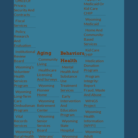
Office Of
Medicaid Or
Privacy,
Kid Care
Security And
CHIP
Contracts
Wyoming
Fiscal
Medicaid
Services
Home And
Policy,
Community-
Research
Based
And
Services
Evaluation
Kid Care
Institutional
Aging
Behavioral
CHIP
Review
Community
Health
Board
Medication
Living
Donation
Wyoming’s
Mental
Healthcare
Program
Volunteer
Health And
Licensing
Health
Substance
Program
And Surveys
Services
Use
Integrity:
Program
Wyoming
Treatment
Report
Pioneer
Services
Fraud, Waste
Wyoming
Home
And Abuse
Long-Term
Early
Care
Wyoming
Intervention
WINGS
Ombudsman
Retirement
And
Project
Program
Center
Education
Wyoming
Program
Vital
Wyoming
Health
Records
Senior
Wyoming
Information
Services
Services
State
(WYFI)
Board
Hospital
Wyoming’s
Wyoming
Rural Health
Veterans’
Wyoming
Adult