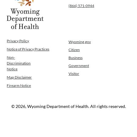
(866) 571-0944
Operations
News
Contact Us
Privacy Policy
Wyoming.gov
Notice of Privacy Practices
Citizen
Non-
Business
Discrimination
Government
Notice
Visitor
Map Disclaimer
Firearm Notice
© 2026, Wyoming Department of Health. All rights reserved.