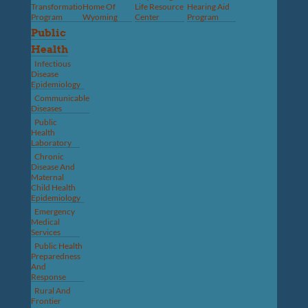
Transformation
Home Of
Life Resource
Hearing Aid
Program
Wyoming
Center
Program
Public
Health
Infectious
Disease
Epidemiology
Communicable
Diseases
Public
Health
Laboratory
Chronic
Disease And
Maternal
Child Health
Epidemiology
Emergency
Medical
Services
Public Health
Preparedness
And
Response
Rural And
Frontier