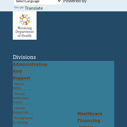
Powered by
Translate
Divisions
Administration
And
Support
About
WDH
Opioid
Settlement
Funds
Human
Resources
Healthcare
Background
Financing
Screening
Apply For