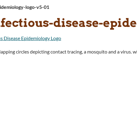
pidemiology-logo-v5-01
nfectious-disease-epid
apping circles depicting contact tracing, a mosquito and a virus. 