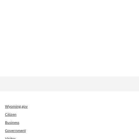
Wyoming.gov
Citizen
Business
Government
Visitor