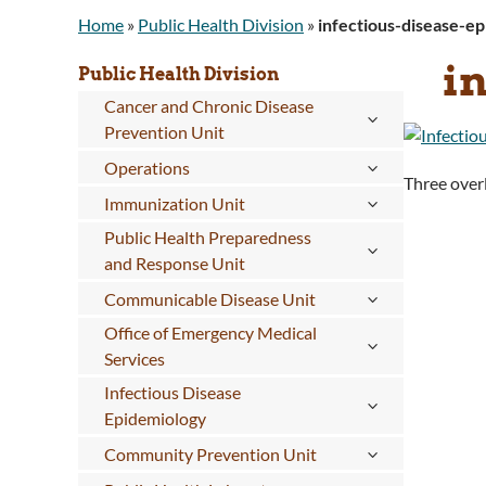
Home
»
Public Health Division
»
infectious-disease-e
i
Public Health Division
Cancer and Chronic Disease
Prevention Unit
Operations
Three overl
Immunization Unit
Public Health Preparedness
and Response Unit
Communicable Disease Unit
Office of Emergency Medical
Services
Infectious Disease
Epidemiology
Community Prevention Unit