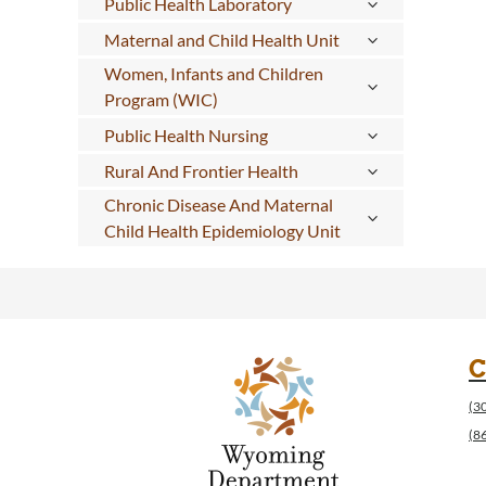
Public Health Laboratory
Maternal and Child Health Unit
Women, Infants and Children
Program (WIC)
Public Health Nursing
Rural And Frontier Health
Chronic Disease And Maternal
Child Health Epidemiology Unit
C
(3
(8