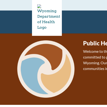
Public H
Welcome to the
committed to p
Wyoming. Our v
communities 