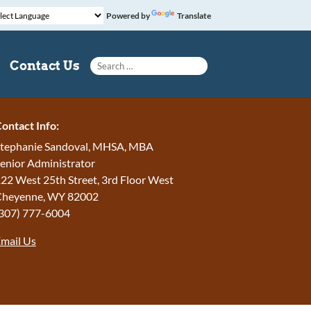
Powered by
Translate
Search for:
Contact Us
ontact Info:
tephanie Sandoval, MHSA, MBA
enior Administrator
22 West 25th Street, 3rd Floor West
Cheyenne
,
WY
82002
307) 777-6004
mail Us