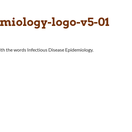
emiology-logo-v5-01
with the words Infectious Disease Epidemiology.