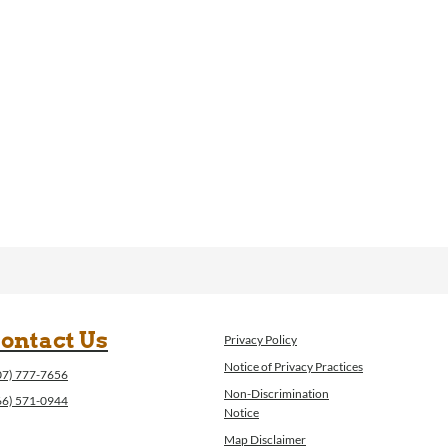
ontact Us
Privacy Policy
Notice of Privacy Practices
07) 777-7656
Non-Discrimination
66) 571-0944
Notice
Map Disclaimer