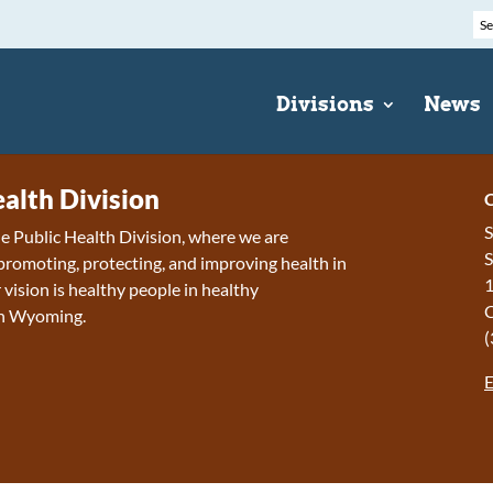
Divisions
News
ealth Division
C
S
 Public Health Division, where we are
S
romoting, protecting, and improving health in
1
ision is h
ealthy people in healthy
in Wyoming.
(
E