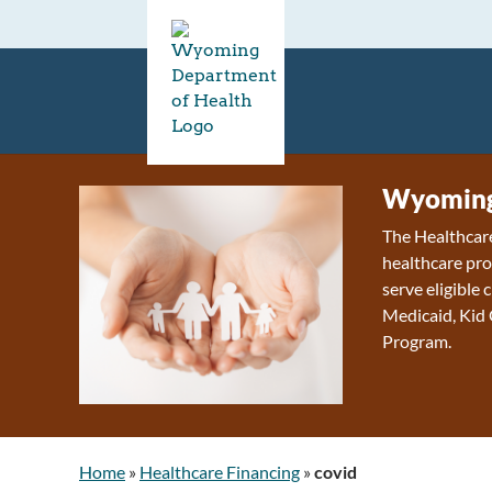
Wyoming 
The Healthcare
healthcare pro
serve eligible
Medicaid, Kid
Program.
Home
»
Healthcare Financing
»
covid