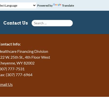
Powered by
Translate
Search for:
Contact Us
ontact Info:
ealthcare Financing Division
22 W. 25th St., 4th Floor West
Cheyenne, WY 82002
307) 777-7531
ax: (307) 777-6964
mail Us