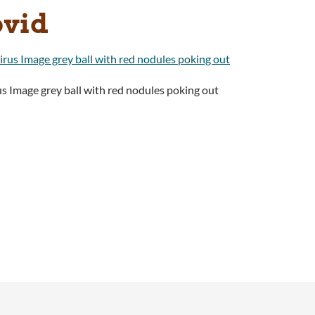
ovid
s Image grey ball with red nodules poking out