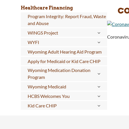
c
Healthcare Financing
Program Integrity: Report Fraud, Waste
and Abuse
WINGS Project
Coronaviru
WYFI
Wyoming Adult Hearing Aid Program
Apply for Medicaid or Kid Care CHIP
Wyoming Medication Donation
Program
Wyoming Medicaid
HCBS Welcomes You
Kid Care CHIP