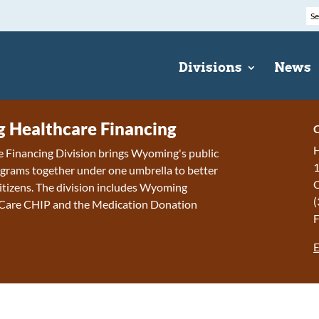
Divisions
News
Healthcare Financing
C
H
 Financing Division brings Wyoming's public
1
grams together under one umbrella to better
 citizens. The division includes Wyoming
(
 Care CHIP and the Medication Donation
F
E