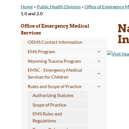
Home
»
Public Health Division
»
Office of Emergency M
1.0 and 2.0
N
Office of Emergency Medical
Services
In
OEMS Contact Information
EMS Program
Wyoming Trauma Program
EMSC - Emergency Medical
Services for Children
Rules and Scope of Practice
Authorizing Statutes
Scope of Practice
EMS Rules and
Regulations