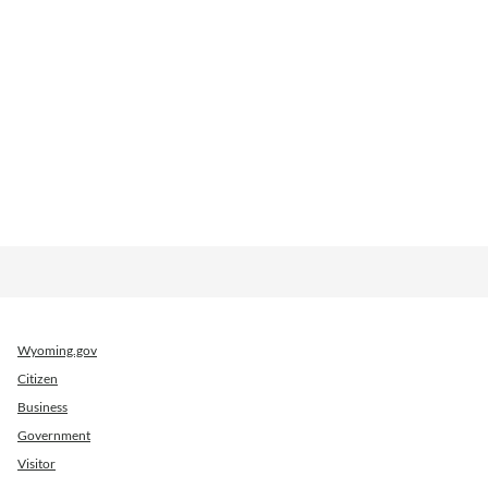
Wyoming.gov
Citizen
Business
Government
Visitor