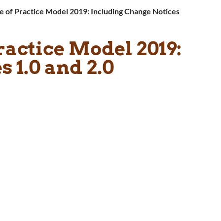
 of Practice Model 2019: Including Change Notices
ractice Model 2019:
 1.0 and 2.0