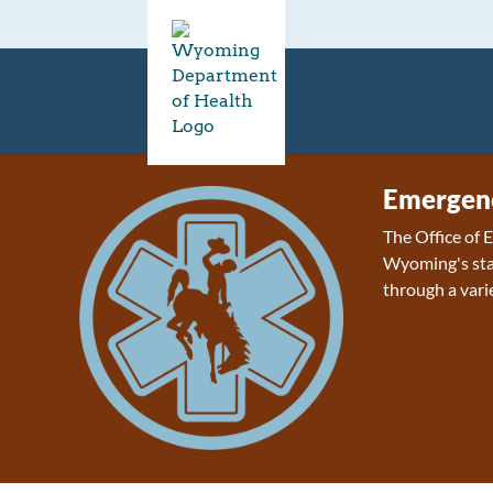
Emergenc
The Office of
Wyoming's sta
through a varie