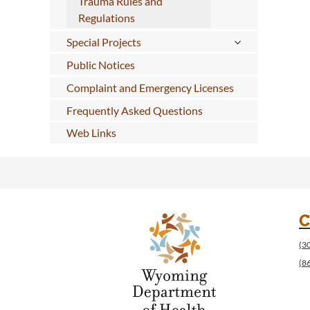
Trauma Rules and
Regulations
Special Projects
Public Notices
Complaint and Emergency Licenses
Frequently Asked Questions
Web Links
C
(3
(8