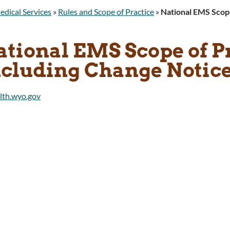
edical Services
»
Rules and Scope of Practice
»
National EMS Scope
ational EMS Scope of P
cluding Change Notices