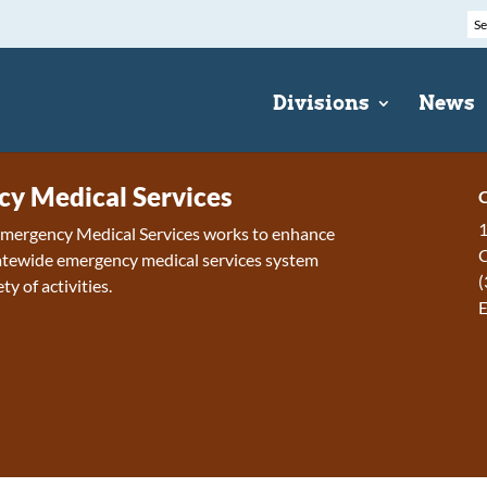
Divisions
News
y Medical Services
C
1
 Emergency Medical Services works to enhance
tewide emergency medical services system
(
ty of activities.
E