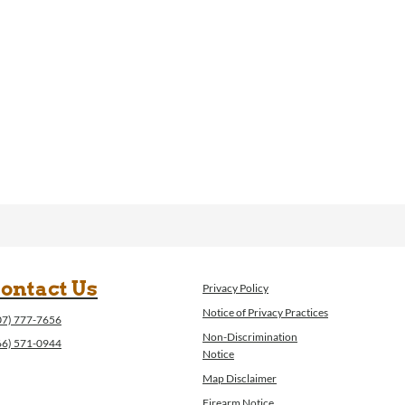
ontact Us
Privacy Policy
Notice of Privacy Practices
07) 777-7656
Non-Discrimination
66) 571-0944
Notice
Map Disclaimer
Firearm Notice