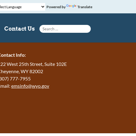
Powered by
Translate
Search for:
Contact Us
ontact Info:
22 West 25th Street, Suite 102E
Cheyenne
,
WY
82002
307) 777-7955
mail:
emsinfo@wyo.gov