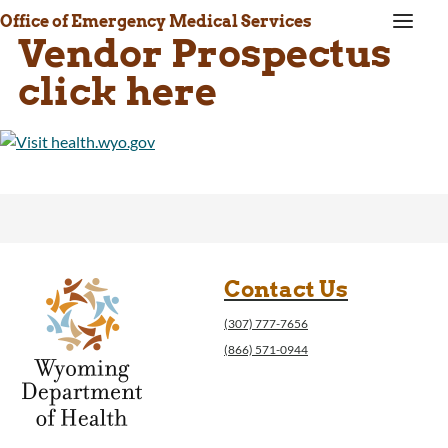
a
Office of Emergency Medical Services
Vendor Prospectus
click here
Contact Us
(307) 777-7656
(866) 571-0944