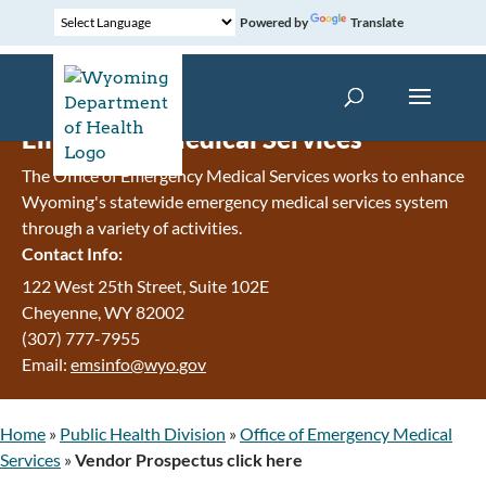
Powered by
Translate
Emergency Medical Services
The Office of Emergency Medical Services works to enhance
Wyoming's statewide emergency medical services system
through a variety of activities.
Contact Info:
122 West 25th Street, Suite 102E
Cheyenne
,
WY
82002
(307) 777-7955
Email:
emsinfo@wyo.gov
Home
»
Public Health Division
»
Office of Emergency Medical
Services
»
Vendor Prospectus click here