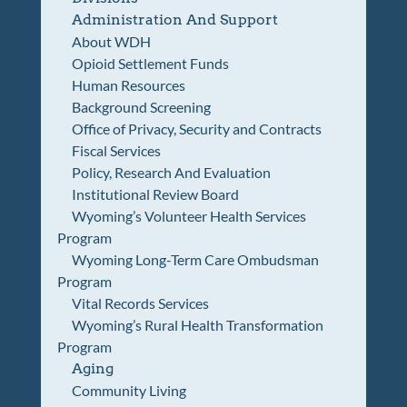
Administration And Support
About WDH
Opioid Settlement Funds
Human Resources
Background Screening
Office of Privacy, Security and Contracts
Fiscal Services
Policy, Research And Evaluation
Institutional Review Board
Wyoming’s Volunteer Health Services
Program
Wyoming Long-Term Care Ombudsman
Program
Vital Records Services
Wyoming’s Rural Health Transformation
Program
Aging
Community Living