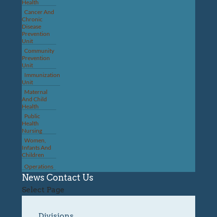
Health
Cancer And
Chronic
Disease
Prevention
Unit
Community
Prevention
Unit
Immunization
Unit
Maternal
And Child
Health
Public
Health
Nursing
Women,
Infants And
Children
Operations
News
Contact Us
Select Page
Divisions