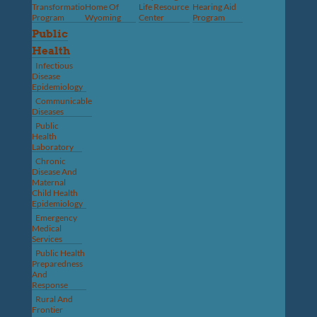
Transformation
Home Of
Life Resource
Hearing Aid
Program
Wyoming
Center
Program
Public
Health
Infectious
Disease
Epidemiology
Communicable
Diseases
Public
Health
Laboratory
Chronic
Disease And
Maternal
Child Health
Epidemiology
Emergency
Medical
Services
Public Health
Preparedness
And
Response
Rural And
Frontier