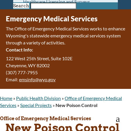
Healthcare Licensing and Surveys
Search
Wyoming Pioneer Home
Wyoming Retirement Center
Emergency Medical Services
Wyoming Senior Services Board
The Office of Emergency Medical Services works to enhance
Veterans’ Home Of Wyoming
Wyoming's statewide emergency medical services system
Behavioral Health
through a variety of activities.
Mental Health and Substance Use
Contact Info:
Treatment Services
Early Intervention and Education Program
122 West 25th Street, Suite 102E
Wyoming State Hospital
Cheyenne
,
WY
82002
Wyoming Life Resource Center
(307) 777-7955
Healthcare Financing
Email:
emsinfo@wyo.gov
Apply for Medicaid or Kid Care CHIP
Wyoming Medicaid
Home
»
Public Health Division
»
Office of Emergency Medical
Home and Community-Based Services
Services
»
Special Projects
»
New Poison Control
Kid Care CHIP
Medication Donation Program
a
Office of Emergency Medical Services
Program Integrity: Report Fraud, Waste and
New Poison Control
Abuse