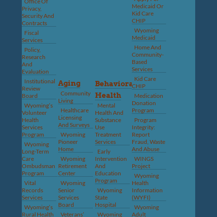
Office Of
Medicaid Or
Privacy,
Kid Care
Security And
CHIP
Contracts
Wyoming
Fiscal
Medicaid
Services
Home And
Policy,
Community-
Research
Based
And
Services
Evaluation
Kid Care
Institutional
Aging
Behavioral
CHIP
Review
Community
Health
Board
Medication
Living
Donation
Wyoming’s
Mental
Healthcare
Program
Volunteer
Health And
Licensing
Health
Substance
Program
And Surveys
Services
Use
Integrity:
Program
Wyoming
Treatment
Report
Pioneer
Services
Fraud, Waste
Wyoming
Home
And Abuse
Long-Term
Early
Care
Wyoming
Intervention
WINGS
Ombudsman
Retirement
And
Project
Program
Center
Education
Wyoming
Program
Vital
Wyoming
Health
Records
Senior
Wyoming
Information
Services
Services
State
(WYFI)
Board
Hospital
Wyoming’s
Wyoming
Rural Health
Veterans’
Wyoming
Adult