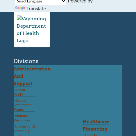
Powered by
Translate
Divisions
Administration
And
Support
About
WDH
Opioid
Settlement
Funds
Human
Resources
Healthcare
Background
Financing
Screening
Apply For