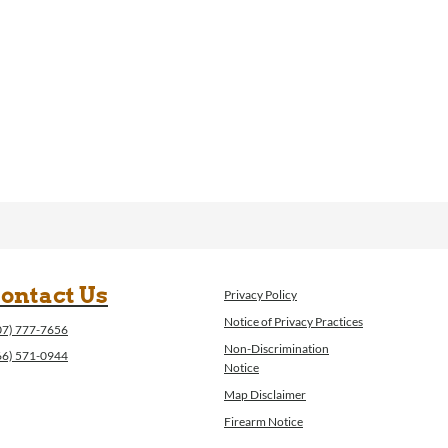
ontact Us
Privacy Policy
Notice of Privacy Practices
07) 777-7656
Non-Discrimination
66) 571-0944
Notice
Map Disclaimer
Firearm Notice