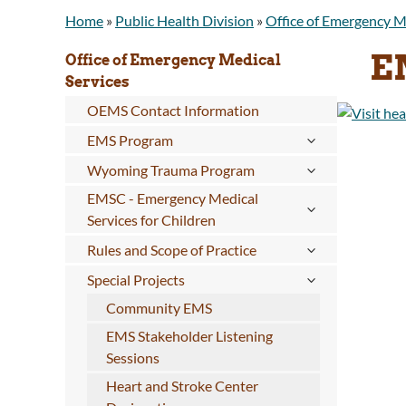
Home
»
Public Health Division
»
Office of Emergency M
E
Office of Emergency Medical
Services
OEMS Contact Information
EMS Program
Wyoming Trauma Program
EMSC - Emergency Medical
Services for Children
Rules and Scope of Practice
Special Projects
Community EMS
EMS Stakeholder Listening
Sessions
Heart and Stroke Center