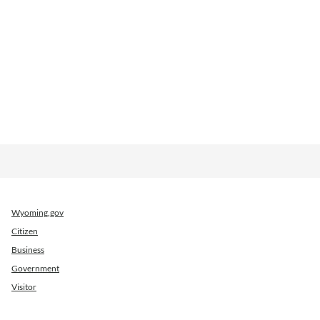
Wyoming.gov
Citizen
Business
Government
Visitor