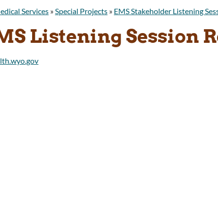
edical Services
»
Special Projects
»
EMS Stakeholder Listening Ses
MS Listening Session R