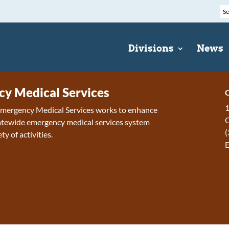
Divisions
News
y Medical Services
C
1
 Emergency Medical Services works to enhance
tewide emergency medical services system
(
ty of activities.
E