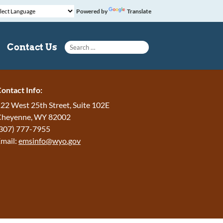
Powered by
Translate
Search for:
Contact Us
ontact Info:
22 West 25th Street, Suite 102E
Cheyenne
,
WY
82002
307) 777-7955
mail:
emsinfo@wyo.gov