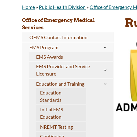
Home
»
Public Health Division
»
Office of Emergency M
R
Office of Emergency Medical
Services
OEMS Contact Information
EMS Program
EMS Awards
EMS Provider and Service
Licensure
Education and Training
Education
Standards
Initial EMS
Education
NREMT Testing
Continuing