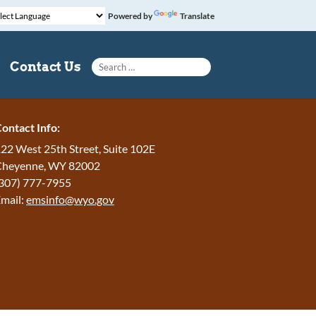
Powered by
Translate
Search for:
Contact Us
ontact Info:
22 West 25th Street, Suite 102E
Cheyenne
,
WY
82002
307) 777-7955
mail:
emsinfo@wyo.gov