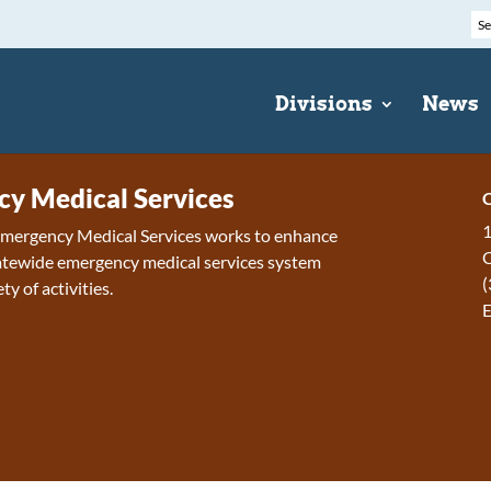
Divisions
News
y Medical Services
C
1
 Emergency Medical Services works to enhance
tewide emergency medical services system
(
ty of activities.
E