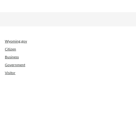
Wyoming.gov
Citizen
Business
Government
Visitor