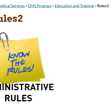
edical Services
»
EMS Program
»
Education and Training
»
Rules2
ules2