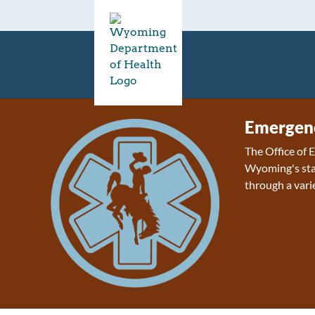
Emergenc
The Office of
Wyoming's sta
through a varie