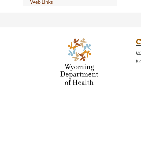
Web Links
C
(3
(8