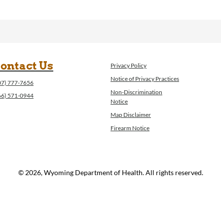
ontact Us
Privacy Policy
Notice of Privacy Practices
07) 777-7656
Non-Discrimination
66) 571-0944
Notice
Map Disclaimer
Firearm Notice
© 2026, Wyoming Department of Health. All rights reserved.