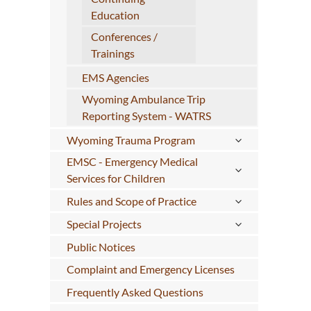
Education
Conferences /
Trainings
EMS Agencies
Wyoming Ambulance Trip
Reporting System - WATRS
Wyoming Trauma Program
EMSC - Emergency Medical
Services for Children
Rules and Scope of Practice
Special Projects
Public Notices
Complaint and Emergency Licenses
Frequently Asked Questions