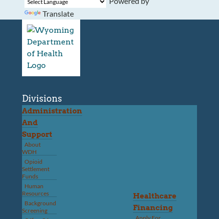
Powered by
Translate
Divisions
Administration
And
Support
About
WDH
Opioid
Settlement
Funds
Human
Resources
Healthcare
Background
Financing
Screening
Apply For