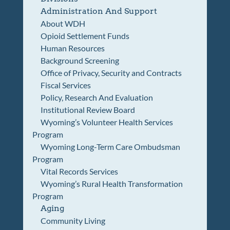
Administration And Support
About WDH
Opioid Settlement Funds
Human Resources
Background Screening
Office of Privacy, Security and Contracts
Fiscal Services
Policy, Research And Evaluation
Institutional Review Board
Wyoming’s Volunteer Health Services
Program
Wyoming Long-Term Care Ombudsman
Program
Vital Records Services
Wyoming’s Rural Health Transformation
Program
Aging
Community Living