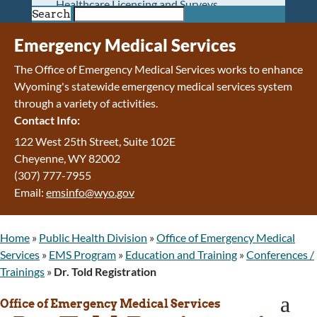
Healthcare Licensing and Surveys
Search
Wyoming Pioneer Home
Wyoming Retirement Center
Emergency Medical Services
Wyoming Senior Services Board
The Office of Emergency Medical Services works to enhance
Veterans’ Home Of Wyoming
Wyoming's statewide emergency medical services system
Behavioral Health
through a variety of activities.
Mental Health and Substance Use
Contact Info:
Treatment Services
Early Intervention and Education Program
122 West 25th Street, Suite 102E
Wyoming State Hospital
Cheyenne
,
WY
82002
Wyoming Life Resource Center
(307) 777-7955
Healthcare Financing
Email:
emsinfo@wyo.gov
Apply for Medicaid or Kid Care CHIP
Wyoming Medicaid
Home
»
Public Health Division
»
Office of Emergency Medical
Home and Community-Based Services
Services
»
EMS Program
»
Education and Training
»
Conferences /
Kid Care CHIP
Trainings
»
Dr. Told Registration
Medication Donation Program
Program Integrity: Report Fraud, Waste and
a
Office of Emergency Medical Services
Abuse