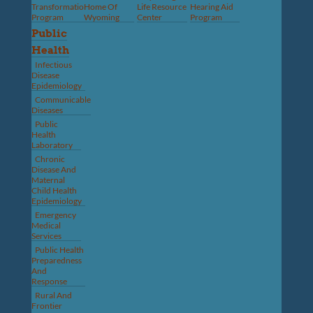
Transformation
Home Of
Life Resource
Hearing Aid
Program
Wyoming
Center
Program
Public
Health
Infectious
Disease
Epidemiology
Communicable
Diseases
Public
Health
Laboratory
Chronic
Disease And
Maternal
Child Health
Epidemiology
Emergency
Medical
Services
Public Health
Preparedness
And
Response
Rural And
Frontier