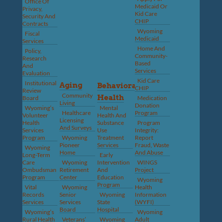
Office Of
Medicaid Or
Privacy,
Kid Care
Security And
CHIP
Contracts
Wyoming
Fiscal
Medicaid
Services
Home And
Policy,
Community-
Research
Based
And
Services
Evaluation
Kid Care
Institutional
Aging
Behavioral
CHIP
Review
Community
Health
Board
Medication
Living
Donation
Wyoming’s
Mental
Healthcare
Program
Volunteer
Health And
Licensing
Health
Substance
Program
And Surveys
Services
Use
Integrity:
Program
Wyoming
Treatment
Report
Pioneer
Services
Fraud, Waste
Wyoming
Home
And Abuse
Long-Term
Early
Care
Wyoming
Intervention
WINGS
Ombudsman
Retirement
And
Project
Program
Center
Education
Wyoming
Program
Vital
Wyoming
Health
Records
Senior
Wyoming
Information
Services
Services
State
(WYFI)
Board
Hospital
Wyoming’s
Wyoming
Rural Health
Veterans’
Wyoming
Adult