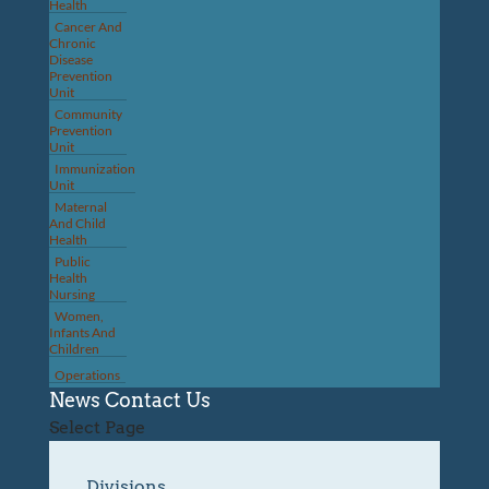
Health
Cancer And
Chronic
Disease
Prevention
Unit
Community
Prevention
Unit
Immunization
Unit
Maternal
And Child
Health
Public
Health
Nursing
Women,
Infants And
Children
Operations
News
Contact Us
Select Page
Divisions