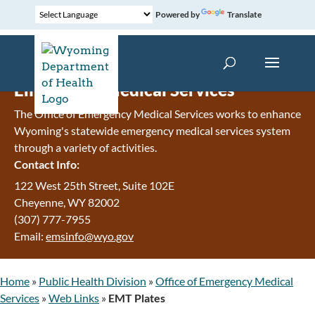
Powered by
Translate
Emergency Medical Services
The Office of Emergency Medical Services works to enhance
Wyoming's statewide emergency medical services system
through a variety of activities.
Contact Info:
122 West 25th Street, Suite 102E
Cheyenne
,
WY
82002
(307) 777-7955
Email:
emsinfo@wyo.gov
Home
»
Public Health Division
»
Office of Emergency Medical
Services
»
Web Links
»
EMT Plates