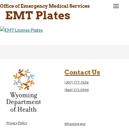
a
Office of Emergency Medical Services
EMT Plates
Contact Us
(307) 777-7656
(866) 571-0944
Privacy Policy
Wyoming.gov