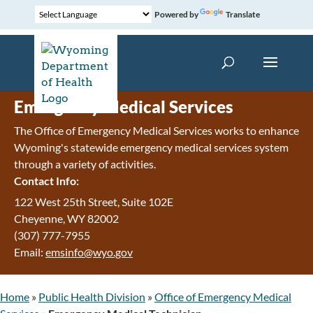
Powered by
Translate
Emergency Medical Services
The Office of Emergency Medical Services works to enhance
Wyoming's statewide emergency medical services system
through a variety of activities.
Contact Info:
122 West 25th Street, Suite 102E
Cheyenne
,
WY
82002
(307) 777-7955
Email:
emsinfo@wyo.gov
Home
»
Public Health Division
»
Office of Emergency Medical