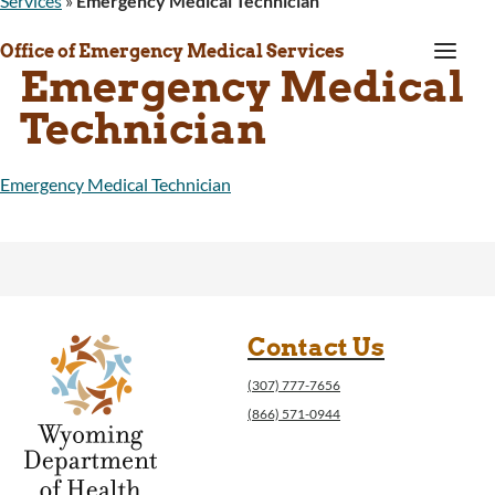
Services
»
Emergency Medical Technician
a
Office of Emergency Medical Services
Emergency Medical
Technician
Emergency Medical Technician
Contact Us
(307) 777-7656
(866) 571-0944