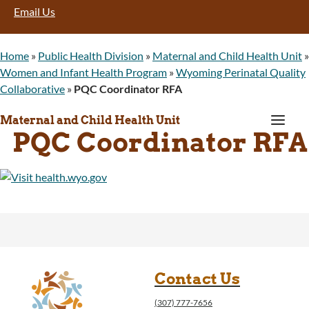
Email Us
Home
»
Public Health Division
»
Maternal and Child Health Unit
»
Women and Infant Health Program
»
Wyoming Perinatal Quality
Collaborative
»
PQC Coordinator RFA
a
Maternal and Child Health Unit
PQC Coordinator RFA
Contact Us
(307) 777-7656