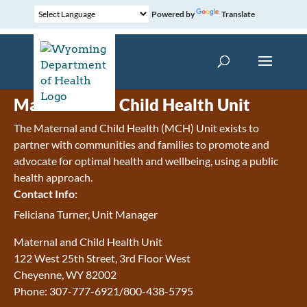
Powered by
Translate
Maternal and Child Health Unit
The Maternal and Child Health (MCH) Unit exists to
partner with communities and families to promote and
advocate for optimal health and wellbeing, using a public
health approach.
Contact Info:
Feliciana Turner, Unit Manager
Maternal and Child Health Unit
122 West 25th Street, 3rd Floor West
Cheyenne, WY 82002
Phone: 307-777-6921/800-438-5795