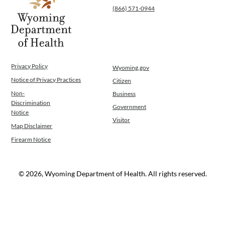
(866) 571-0944
Privacy Policy
Wyoming.gov
Notice of Privacy Practices
Citizen
Non-
Business
Discrimination
Government
Notice
Visitor
Map Disclaimer
Firearm Notice
© 2026, Wyoming Department of Health. All rights reserved.