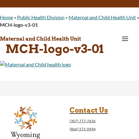
Home
»
Public Health Division
»
Maternal and Child Health Unit
»
MCH-logo-v3-01
a
Maternal and Child Health Unit
MCH-logo-v3-01
Contact Us
(307) 777-7656
(866) 571-0944