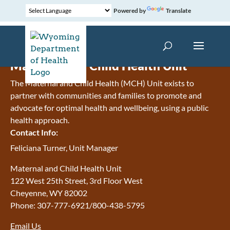
Powered by
Translate
Maternal and Child Health Unit
The Maternal and Child Health (MCH) Unit exists to
partner with communities and families to promote and
advocate for optimal health and wellbeing, using a public
health approach.
Contact Info:
Feliciana Turner, Unit Manager
Maternal and Child Health Unit
122 West 25th Street, 3rd Floor West
Cheyenne, WY 82002
Phone: 307-777-6921/800-438-5795
Email Us