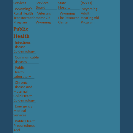
Services
Services
State
(WYFI)
Board
Hospital
Wyoming’s
Wyoming
Rural Health
Veterans’
Wyoming
Adult
Transformation
Home Of
Life Resource
Hearing Aid
Program
Wyoming
Center
Program
Public
Health
Infectious
Disease
Epidemiology
Communicable
Diseases
Public
Health
Laboratory
Chronic
Disease And
Maternal
Child Health
Epidemiology
Emergency
Medical
Services
Public Health
Preparedness
And