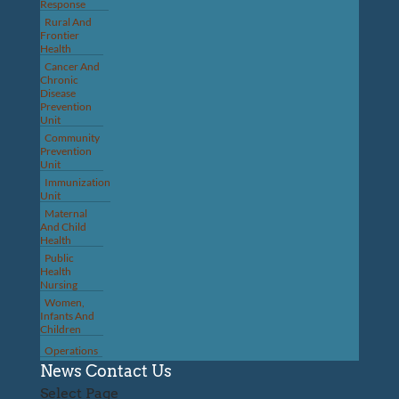
Response
Rural And
Frontier
Health
Cancer And
Chronic
Disease
Prevention
Unit
Community
Prevention
Unit
Immunization
Unit
Maternal
And Child
Health
Public
Health
Nursing
Women,
Infants And
Children
Operations
News
Contact Us
Select Page