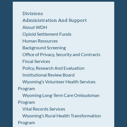
Divisions
Administration And Support
About WDH
Opioid Settlement Funds
Human Resources
Background Screening
Office of Privacy, Security and Contracts
Fiscal Services
Policy, Research And Evaluation
Institutional Review Board
Wyoming’s Volunteer Health Services
Program
Wyoming Long-Term Care Ombudsman
Program
Vital Records Services
Wyoming’s Rural Health Transformation
Program