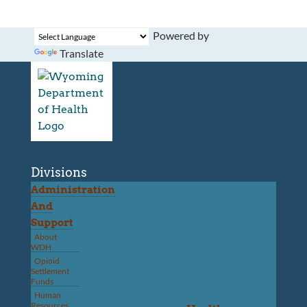
Powered by
Translate
Divisions
Administration
And
Support
About
WDH
Opioid
Settlement
Funds
Human
Resources