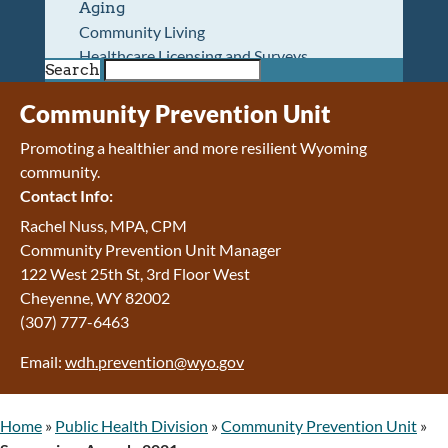
Aging
Community Living
Healthcare Licensing and Surveys
Search
Wyoming Pioneer Home
Wyoming Retirement Center
Community Prevention Unit
Wyoming Senior Services Board
Promoting a healthier and more resilient Wyoming
Veterans’ Home Of Wyoming
community.
Behavioral Health
Contact Info:
Mental Health and Substance Use
Treatment Services
Rachel Nuss, MPA, CPM
Early Intervention and Education Program
Community Prevention Unit Manager
Wyoming State Hospital
122 West 25th St, 3rd Floor West
Wyoming Life Resource Center
Cheyenne, WY 82002
Healthcare Financing
(307) 777-6463
Apply for Medicaid or Kid Care CHIP
Email:
wdh.prevention@wyo.gov
Wyoming Medicaid
Home and Community-Based Services
Kid Care CHIP
Home
»
Public Health Division
»
Community Prevention Unit
»
Medication Donation Program