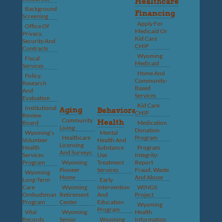
Healthcare
Background
Financing
Screening
Apply For
Office Of
Medicaid Or
Privacy,
Kid Care
Security And
CHIP
Contracts
Wyoming
Fiscal
Medicaid
Services
Home And
Policy,
Community-
Research
Based
And
Services
Evaluation
Kid Care
Institutional
Aging
Behavioral
CHIP
Review
Community
Health
Board
Medication
Living
Donation
Wyoming’s
Mental
Healthcare
Program
Volunteer
Health And
Licensing
Health
Substance
Program
And Surveys
Services
Use
Integrity:
Program
Wyoming
Treatment
Report
Pioneer
Services
Fraud, Waste
Wyoming
Home
And Abuse
Long-Term
Early
Care
Wyoming
Intervention
WINGS
Ombudsman
Retirement
And
Project
Program
Center
Education
Wyoming
Program
Vital
Wyoming
Health
Records
Senior
Wyoming
Information