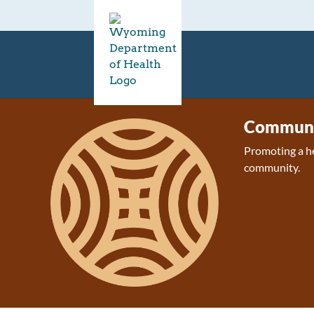
Communit
Promoting a h
community.