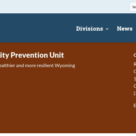
Divisions
News
y Prevention Unit
C
R
ealthier and more resilient Wyoming
C
1
(
E