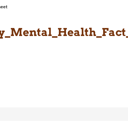
heet
y_Mental_Health_Fact