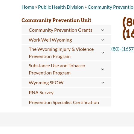
Home
»
Public Health Division
»
Community Preventio
(8
Community Prevention Unit
(
Community Prevention Grants
Work Well Wyoming
(80)-(165
The Wyoming Injury & Violence
Prevention Program
Substance Use and Tobacco
Prevention Program
Wyoming SEOW
PNA Survey
Prevention Specialist Certification