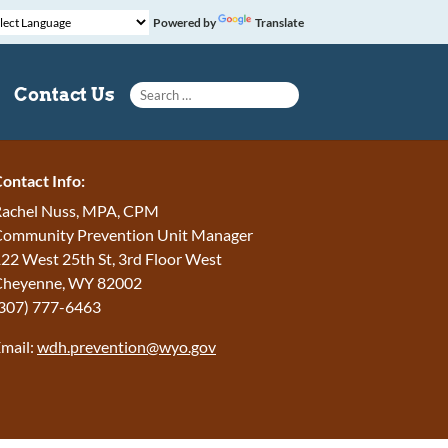
Powered by
Translate
Search for:
Contact Us
ontact Info:
achel Nuss, MPA, CPM
ommunity Prevention Unit Manager
22 West 25th St, 3rd Floor West
Cheyenne, WY 82002
307) 777-6463
mail:
wdh.prevention@wyo.gov