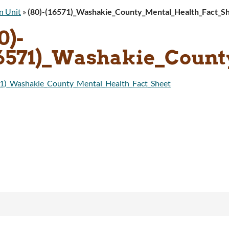
n Unit
»
(80)-(16571)_Washakie_County_Mental_Health_Fact_S
0)-
16571)_Washakie_Count
71)_Washakie_County_Mental_Health_Fact_Sheet