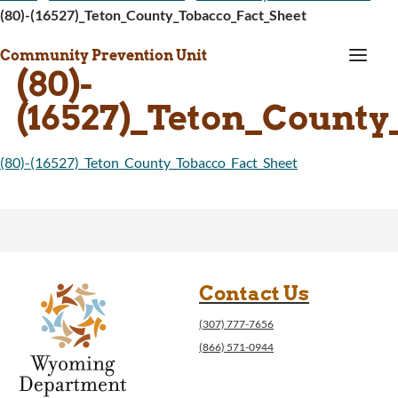
(80)-(16527)_Teton_County_Tobacco_Fact_Sheet
a
Community Prevention Unit
(80)-
(16527)_Teton_County
(80)-(16527)_Teton_County_Tobacco_Fact_Sheet
Contact Us
(307) 777-7656
(866) 571-0944