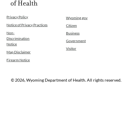
Privacy Policy
Wyoming.gov
Notice of Privacy Practices
Citizen
Non-
Business
Discrimination
Government
Notice
Visitor
Map Disclaimer
Firearm Notice
© 2026, Wyoming Department of Health. All rights reserved.