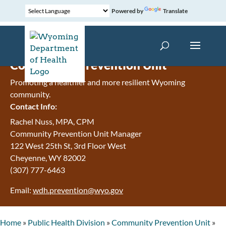
Powered by
Translate
Community Prevention Unit
Promoting a healthier and more resilient Wyoming
community.
Contact Info:
Rachel Nuss, MPA, CPM
Community Prevention Unit Manager
122 West 25th St, 3rd Floor West
Cheyenne, WY 82002
(307) 777-6463
Email:
wdh.prevention@wyo.gov
Home
»
Public Health Division
»
Community Prevention Unit
»