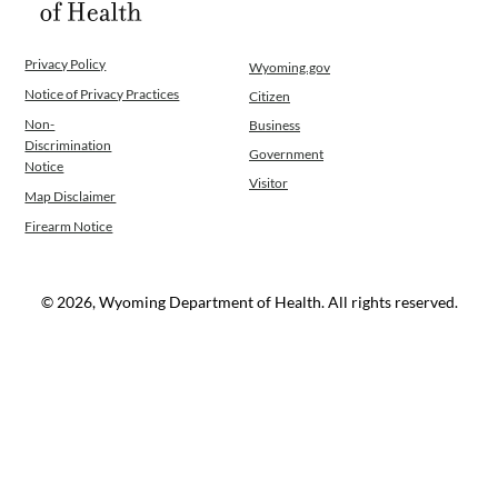
Privacy Policy
Wyoming.gov
Notice of Privacy Practices
Citizen
Non-
Business
Discrimination
Government
Notice
Visitor
Map Disclaimer
Firearm Notice
© 2026, Wyoming Department of Health. All rights reserved.