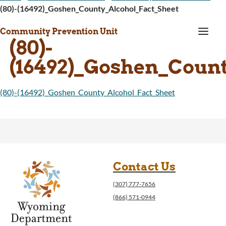
(80)-(16492)_Goshen_County_Alcohol_Fact_Sheet
a
Community Prevention Unit
(80)-
(16492)_Goshen_Count
(80)-(16492)_Goshen_County_Alcohol_Fact_Sheet
Contact Us
(307) 777-7656
(866) 571-0944