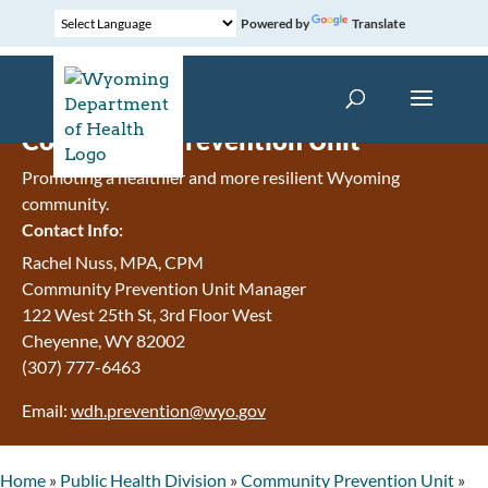
Powered by
Translate
Community Prevention Unit
Promoting a healthier and more resilient Wyoming
community.
Contact Info:
Rachel Nuss, MPA, CPM
Community Prevention Unit Manager
122 West 25th St, 3rd Floor West
Cheyenne, WY 82002
(307) 777-6463
Email:
wdh.prevention@wyo.gov
Home
»
Public Health Division
»
Community Prevention Unit
»