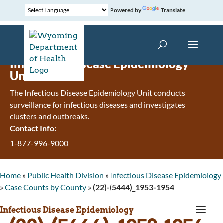
Powered by
Translate
Infectious Disease Epidemiology
Unit
The Infectious Disease Epidemiology Unit conducts
surveillance for infectious diseases and investigates
clusters and outbreaks.
Contact Info:
1-877-996-9000
Home
»
Public Health Division
»
Infectious Disease Epidemiology
»
Case Counts by County
»
(22)-(5444)_1953-1954
a
Infectious Disease Epidemiology