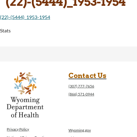
(22)-(5444)_1953-1954
(22)-(5444)_1953-1954
Stats
Contact Us
(307) 777-7656
(866) 571-0944
Privacy Policy
Wyoming.gov